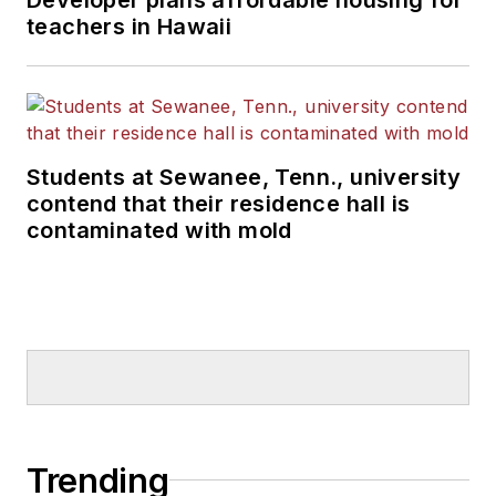
teachers in Hawaii
Students at Sewanee, Tenn., university
contend that their residence hall is
contaminated with mold
Trending