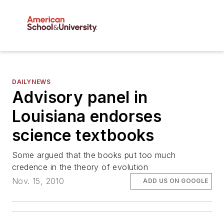
DAILYNEWS
Advisory panel in
Louisiana endorses
science textbooks
Some argued that the books put too much
credence in the theory of evolution
Nov. 15, 2010
ADD US ON GOOGLE