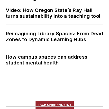
Video: How Oregon State’s Ray Hall
turns sustainability into a teaching tool
Reimagining Library Spaces: From Dead
Zones to Dynamic Learning Hubs
How campus spaces can address
student mental health
LOAD MORE CONTENT