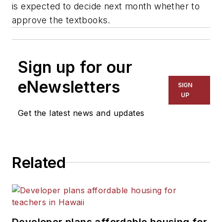
is expected to decide next month whether to
approve the textbooks.
Sign up for our
eNewsletters
SIGN
UP
Get the latest news and updates
Related
Developer plans affordable housing for