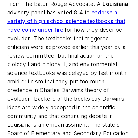
From
The Baton Rouge Advocate
: A
Louisiana
advisory panel has voted 8-4 to
endorse a
variety of high school science textbooks that
have come under fire
for how they describe
evolution. The textbooks that triggered
criticism were approved earlier this year by a
review committee, but final action on the
biology I and biology II, and environmental
science textbooks was delayed by last month
amid criticism that they put too much
credence in Charles Darwin’s theory of
evolution. Backers of the books say Darwin’s
ideas are widely accepted in the scientific
community and that continuing debate in
Louisiana is an embarrassment. The state's
Board of Elementary and Secondary Education