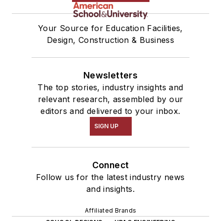
Your Source for Education Facilities,
Design, Construction & Business
Newsletters
The top stories, industry insights and
relevant research, assembled by our
editors and delivered to your inbox.
SIGN UP
Connect
Follow us for the latest industry news
and insights.
Affiliated Brands