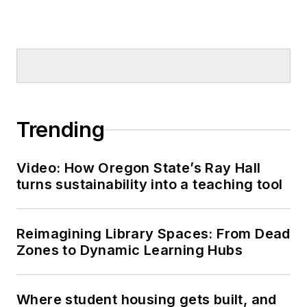
Trending
Video: How Oregon State’s Ray Hall
turns sustainability into a teaching tool
Reimagining Library Spaces: From Dead
Zones to Dynamic Learning Hubs
Where student housing gets built, and