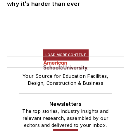
why it’s harder than ever
LOAD MORE CONTENT
Your Source for Education Facilities,
Design, Construction & Business
Newsletters
The top stories, industry insights and
relevant research, assembled by our
editors and delivered to your inbox.