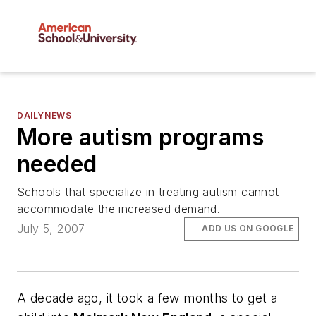
DAILYNEWS
More autism programs
needed
Schools that specialize in treating autism cannot
accommodate the increased demand.
July 5, 2007
ADD US ON GOOGLE
A decade ago, it took a few months to get a