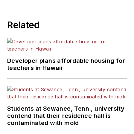
Related
Developer plans affordable housing for
teachers in Hawaii
Students at Sewanee, Tenn., university
contend that their residence hall is
contaminated with mold