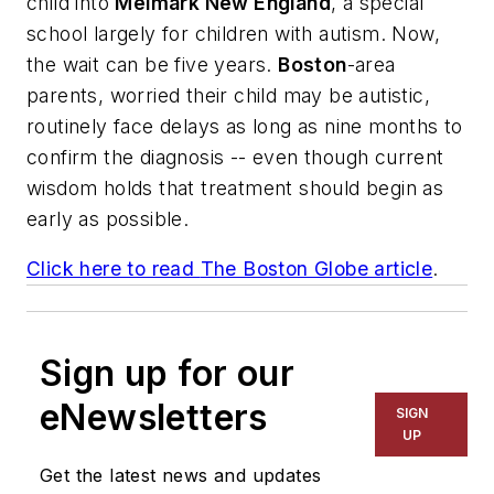
child into
Melmark New England
, a special
school largely for children with autism. Now,
the wait can be five years.
Boston
-area
parents, worried their child may be autistic,
routinely face delays as long as nine months to
confirm the diagnosis -- even though current
wisdom holds that treatment should begin as
early as possible.
Click here to read
The Boston Globe
article
.
Sign up for our
eNewsletters
SIGN
UP
Get the latest news and updates