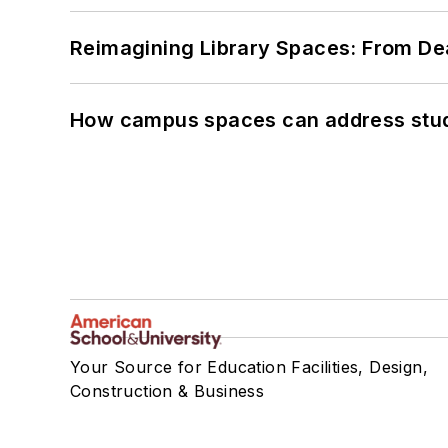
Reimagining Library Spaces: From D
How campus spaces can address stud
Your Source for Education Facilities, Design,
Construction & Business