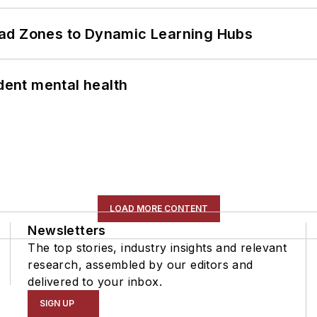
ead Zones to Dynamic Learning Hubs
ent mental health
LOAD MORE CONTENT
Newsletters
The top stories, industry insights and relevant
research, assembled by our editors and
delivered to your inbox.
SIGN UP