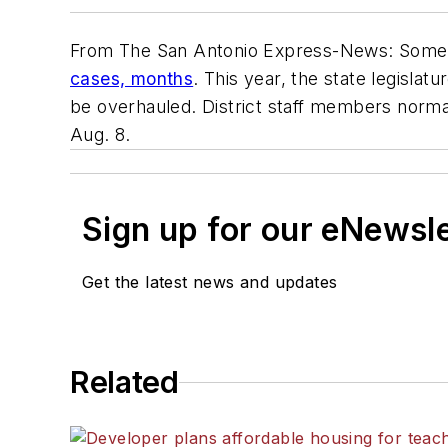
From
The San Antonio Express-News
: Some 
cases, months
. This year, the state legisl
be overhauled. District staff members normal
Aug. 8.
Sign up for our eNewsl
Get the latest news and updates
Related