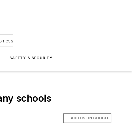
siness
S
SAFETY & SECURITY
any schools
ADD US ON GOOGLE