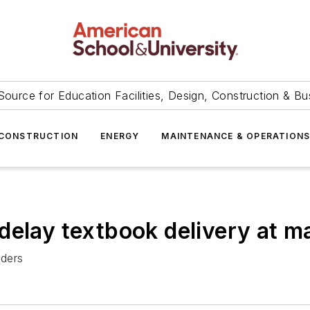
Source for Education Facilities, Design, Construction & Bu
CONSTRUCTION
ENERGY
MAINTENANCE & OPERATION
delay textbook delivery at m
rders