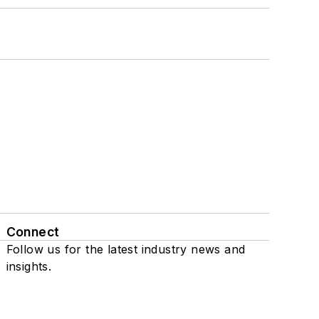
Connect
Follow us for the latest industry news and
insights.