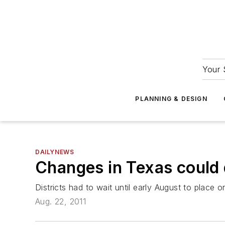
Your 
PLANNING & DESIGN
DAILYNEWS
Changes in Texas could 
Districts had to wait until early August to place o
Aug. 22, 2011