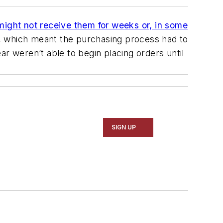
might not receive them for weeks or, in some
d, which meant the purchasing process had to
r weren’t able to begin placing orders until
SIGN UP