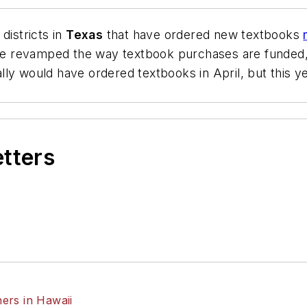
districts in
Texas
that have ordered new textbooks
ature revamped the way textbook purchases are funde
ly would have ordered textbooks in April, but this yea
etters