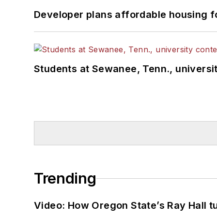
Developer plans affordable housing f
Students at Sewanee, Tenn., universit
Trending
Video: How Oregon State’s Ray Hall tur