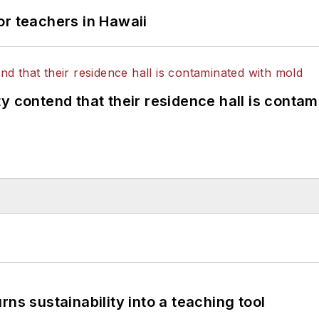
or teachers in Hawaii
y contend that their residence hall is conta
ns sustainability into a teaching tool