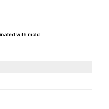
minated with mold