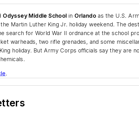
d
Odyssey Middle School
in
Orlando
as the U.S. Ar
the Martin Luther King Jr. holiday weekend. The dest
the search for World War II ordnance at the school p
ocket warheads, two rifle grenades, and some miscel
ing holiday. But Army Corps officials say they are no
 chemicals.
cle
.
etters