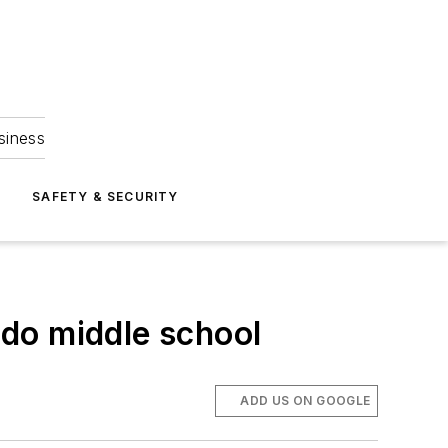
siness
S
SAFETY & SECURITY
do middle school
ADD US ON GOOGLE