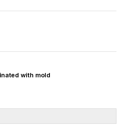
minated with mold