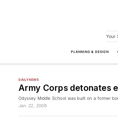
Your 
PLANNING & DESIGN
DAILYNEWS
Army Corps detonates e
Odyssey Middle School was built on a former b
Jan. 22, 2008