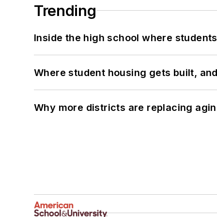
Trending
Inside the high school where students
Where student housing gets built, and
Why more districts are replacing agin