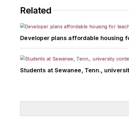
Related
Developer plans affordable housing f
Students at Sewanee, Tenn., universit