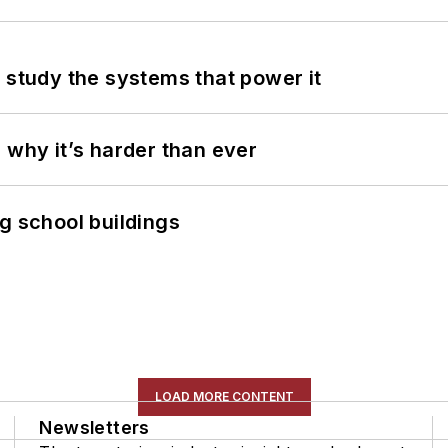
 study the systems that power it
 why it’s harder than ever
g school buildings
LOAD MORE CONTENT
Newsletters