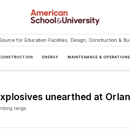
Source for Education Facilities, Design, Construction & Bu
CONSTRUCTION
ENERGY
MAINTENANCE & OPERATION
xplosives unearthed at Orlan
ombing range