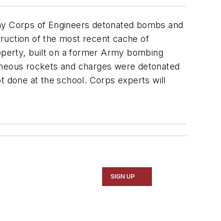
my Corps of Engineers detonated bombs and
ruction of the most recent cache of
roperty, built on a former Army bombing
laneous rockets and charges were detonated
t done at the school. Corps experts will
SIGN UP