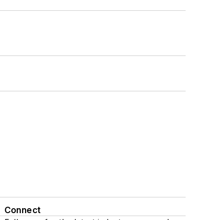
Connect