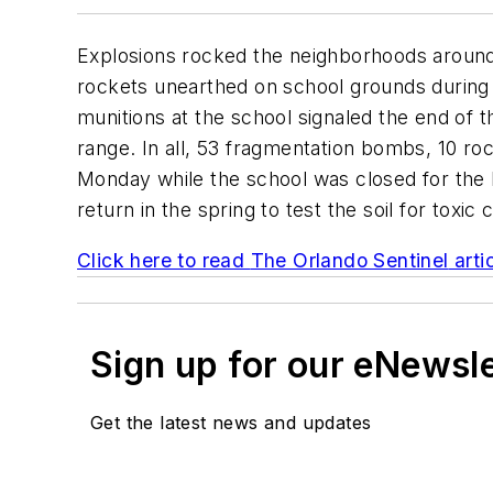
Explosions rocked the neighborhoods aroun
rockets unearthed on school grounds during 
munitions at the school signaled the end of 
range. In all, 53 fragmentation bombs, 10 r
Monday while the school was closed for the K
return in the spring to test the soil for toxic
Click here to read
The Orlando Sentinel
arti
Sign up for our eNewsl
Get the latest news and updates