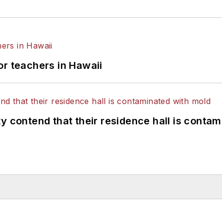
or teachers in Hawaii
y contend that their residence hall is conta