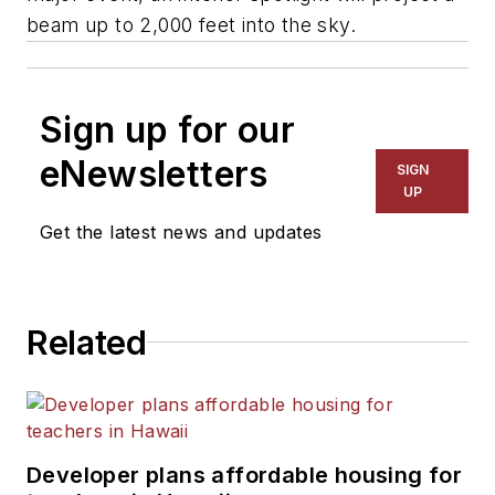
beam up to 2,000 feet into the sky.
Sign up for our
eNewsletters
SIGN
UP
Get the latest news and updates
Related
Developer plans affordable housing for