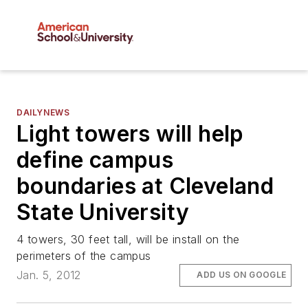
DAILYNEWS
Light towers will help
define campus
boundaries at Cleveland
State University
4 towers, 30 feet tall, will be install on the
perimeters of the campus
Jan. 5, 2012
ADD US ON GOOGLE