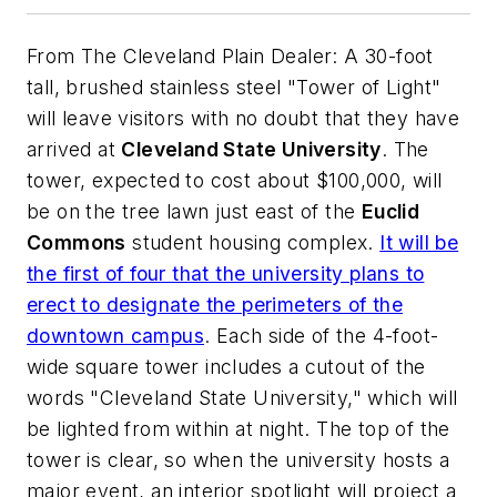
From
The Cleveland Plain Dealer:
A 30-foot
tall, brushed stainless steel "Tower of Light"
will leave visitors with no doubt that they have
arrived at
Cleveland State University
. The
tower, expected to cost about $100,000, will
be on the tree lawn just east of the
Euclid
Commons
student housing complex.
It will be
the first of four that the university plans to
erect to designate the perimeters of the
downtown campus
. Each side of the 4-foot-
wide square tower includes a cutout of the
words "Cleveland State University," which will
be lighted from within at night. The top of the
tower is clear, so when the university hosts a
major event, an interior spotlight will project a