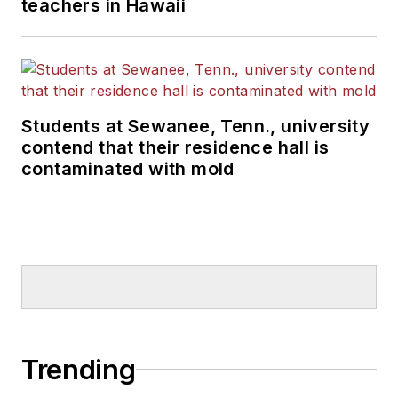
teachers in Hawaii
Students at Sewanee, Tenn., university
contend that their residence hall is
contaminated with mold
Trending