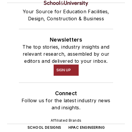
Your Source for Education Facilities,
Design, Construction & Business
Newsletters
The top stories, industry insights and
relevant research, assembled by our
editors and delivered to your inbox.
SIGN UP
Connect
Follow us for the latest industry news
and insights.
Affiliated Brands
SCHOOL DESIGNS
HPAC ENGINEERING