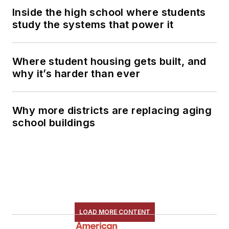
Inside the high school where students
study the systems that power it
Where student housing gets built, and
why it’s harder than ever
Why more districts are replacing aging
school buildings
LOAD MORE CONTENT