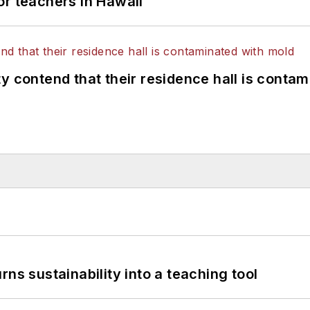
or teachers in Hawaii
y contend that their residence hall is conta
ns sustainability into a teaching tool