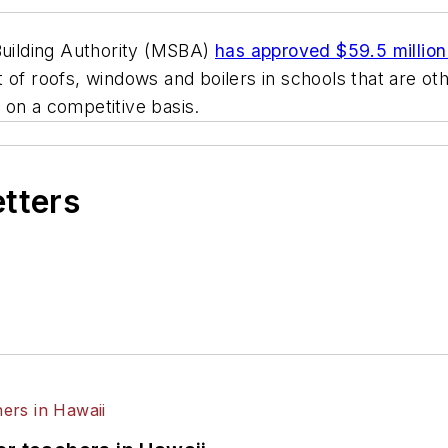
uilding Authority (MSBA)
has approved $59.5 million 
of roofs, windows and boilers in schools that are oth
 on a competitive basis.
etters