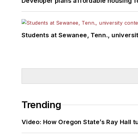
Developer plans affordable housing f
Students at Sewanee, Tenn., universit
Trending
Video: How Oregon State’s Ray Hall tur