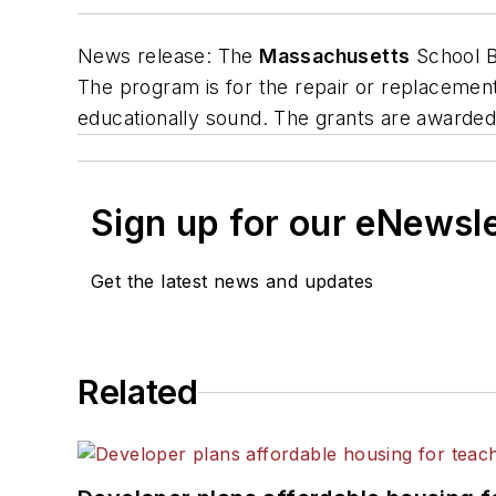
News release
: The
Massachusetts
School B
The program is for the repair or replacement 
educationally sound. The grants are awarded
Sign up for our eNewsl
Get the latest news and updates
Related