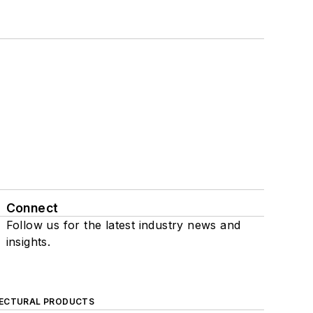
Connect
Follow us for the latest industry news and
insights.
ECTURAL PRODUCTS