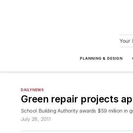
Your 
PLANNING & DESIGN
DAILYNEWS
Green repair projects a
School Building Authority awards $59 million in gr
July 28, 2011