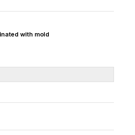
minated with mold