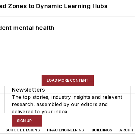
ead Zones to Dynamic Learning Hubs
ent mental health
LOAD MORE CONTENT
Newsletters
The top stories, industry insights and relevant
research, assembled by our editors and
delivered to your inbox.
SIGN UP
SCHOOL DESIGNS
HPAC ENGINEERING
BUILDINGS
ARCHIT