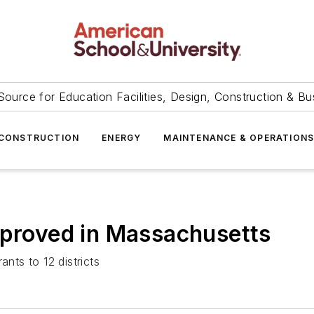
Source for Education Facilities, Design, Construction & Bu
CONSTRUCTION
ENERGY
MAINTENANCE & OPERATION
pproved in Massachusetts
ants to 12 districts