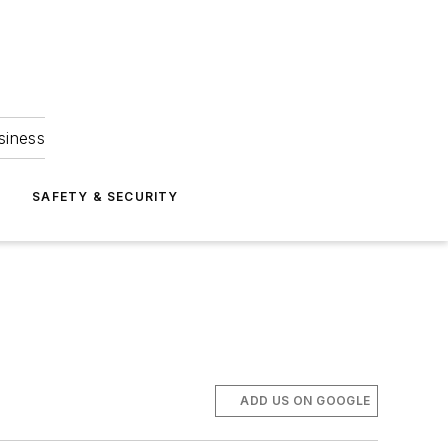
siness
S
SAFETY & SECURITY
ADD US ON GOOGLE