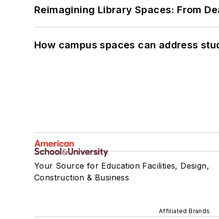
Reimagining Library Spaces: From D
How campus spaces can address stud
Your Source for Education Facilities, Design,
Construction & Business
Affiliated Brands