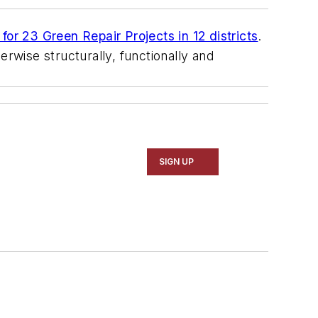
for 23 Green Repair Projects in 12 districts
.
erwise structurally, functionally and
SIGN UP