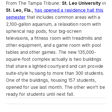
From
The Tampa Tribune
:
St. Leo University
in
St. Leo, Fla.,
has opened a residence hall this
semester
that includes common areas with a
2,100-gallon aquarium, a relaxation room with
spherical nap pods, four big-screen
televisions, a fitness room with treadmills and
other equipment, and a game room with pool
tables and other games. The new 135,000-
square-foot complex actually is two buildings
that share a lighted courtyard and can provide
suite-style housing to more than 300 students.
One of the buildings, housing 157 students,
opened for use last month. The other won't be
ready for students until next fall.