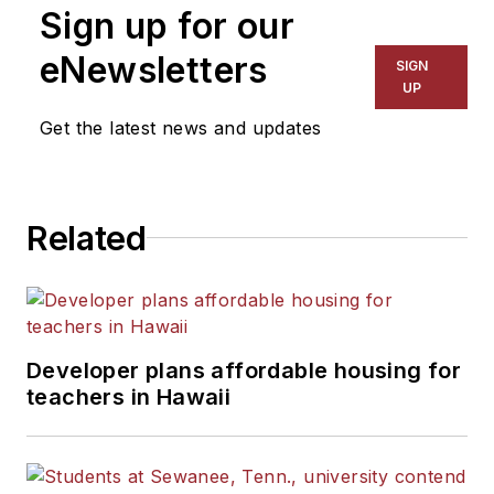
Sign up for our
eNewsletters
SIGN
UP
Get the latest news and updates
Related
Developer plans affordable housing for
teachers in Hawaii