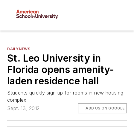
DAILYNEWS
St. Leo University in
Florida opens amenity-
laden residence hall
Students quickly sign up for rooms in new housing
complex
Sept. 13, 2012
ADD US ON GOOGLE