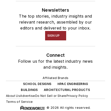
Newsletters
The top stories, industry insights and
relevant research, assembled by our
editors and delivered to your inbox.
SIGN UP
Connect
Follow us for the latest industry news
and insights.
Affiliated Brands
SCHOOL DESIGNS
HPAC ENGINEERING
BUILDINGS
ARCHITECTURAL PRODUCTS
About Us
Advertise
Do Not Sell or Share
Privacy Policy
Terms of Service
© 2026 All rights reserved.