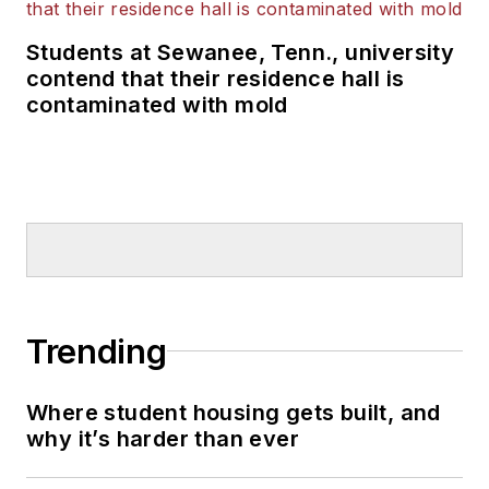
Students at Sewanee, Tenn., university
contend that their residence hall is
contaminated with mold
Trending
Where student housing gets built, and
why it’s harder than ever