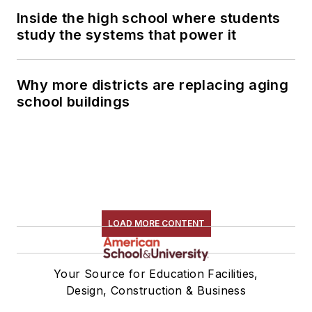
Inside the high school where students
study the systems that power it
Why more districts are replacing aging
school buildings
LOAD MORE CONTENT
Your Source for Education Facilities,
Design, Construction & Business