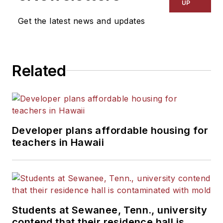
UP
Get the latest news and updates
Related
Developer plans affordable housing for
teachers in Hawaii
Students at Sewanee, Tenn., university
contend that their residence hall is