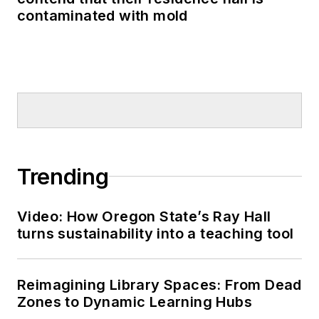
contaminated with mold
Trending
Video: How Oregon State’s Ray Hall
turns sustainability into a teaching tool
Reimagining Library Spaces: From Dead
Zones to Dynamic Learning Hubs