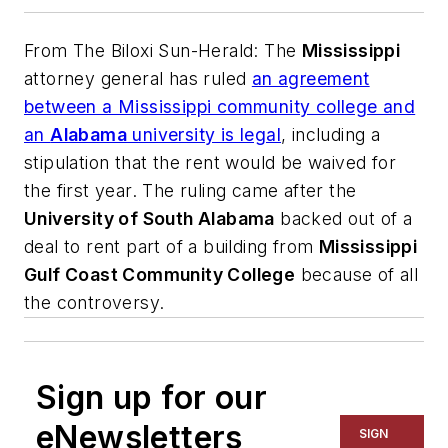
From
The Biloxi Sun-Herald
: The
Mississippi
attorney general has ruled
an agreement
between a Mississippi community college and
an
Alabama
university is legal
, including a
stipulation that the rent would be waived for
the first year. The ruling came after the
University of South Alabama
backed out of a
deal to rent part of a building from
Mississippi
Gulf Coast Community College
because of all
the controversy.
Sign up for our
eNewsletters
SIGN