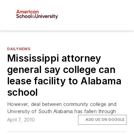
DAILYNEWS
Mississippi attorney
general say college can
lease facility to Alabama
school
However, deal between community college and
University of South Alabama has fallen through
April 7, 2010
ADD US ON GOOGLE