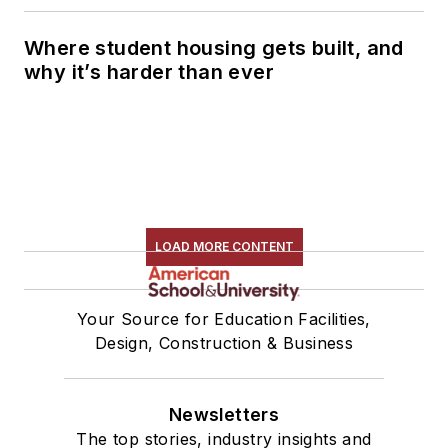
Where student housing gets built, and
why it’s harder than ever
LOAD MORE CONTENT
Your Source for Education Facilities,
Design, Construction & Business
Newsletters
The top stories, industry insights and