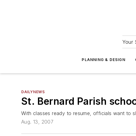
Your 
PLANNING & DESIGN
DAILYNEWS
St. Bernard Parish schoo
With classes ready to resume, officials want to 
Aug. 13, 2007