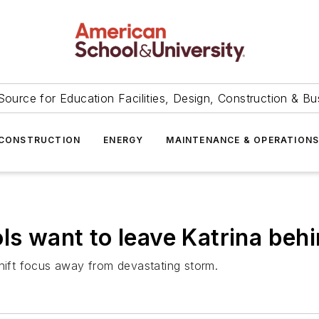
Source for Education Facilities, Design, Construction & Bu
CONSTRUCTION
ENERGY
MAINTENANCE & OPERATION
ls want to leave Katrina beh
shift focus away from devastating storm.