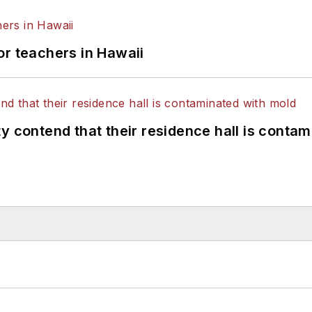
or teachers in Hawaii
y contend that their residence hall is conta