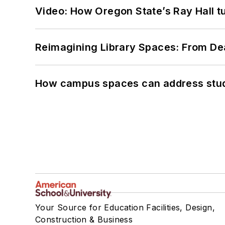
Video: How Oregon State’s Ray Hall tur
Reimagining Library Spaces: From D
How campus spaces can address stud
Your Source for Education Facilities, Design,
Construction & Business