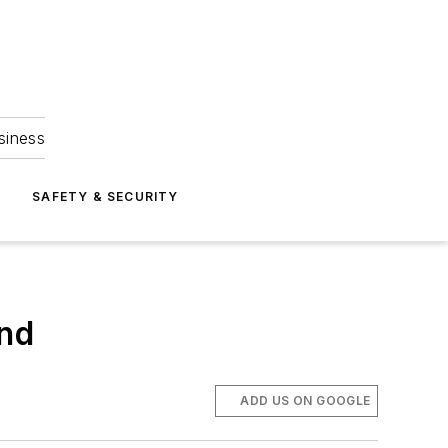
siness
S
SAFETY & SECURITY
ind
ADD US ON GOOGLE