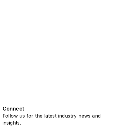
Connect
Follow us for the latest industry news and
insights.