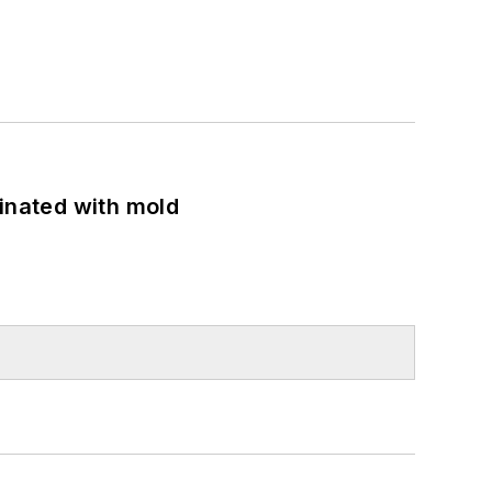
minated with mold