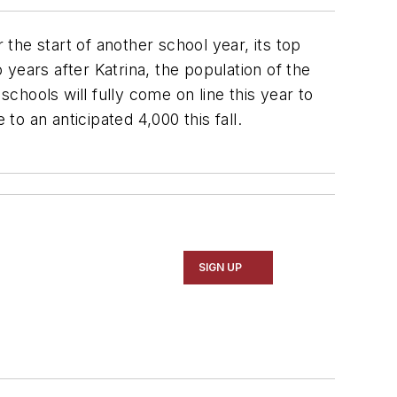
he start of another school year, its top
years after Katrina, the population of the
schools will fully come on line this year to
o an anticipated 4,000 this fall.
SIGN UP