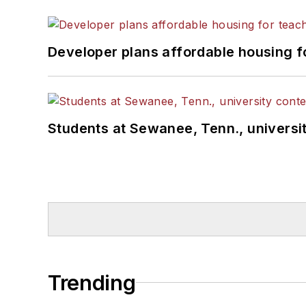
Developer plans affordable housing f
Students at Sewanee, Tenn., universit
Trending