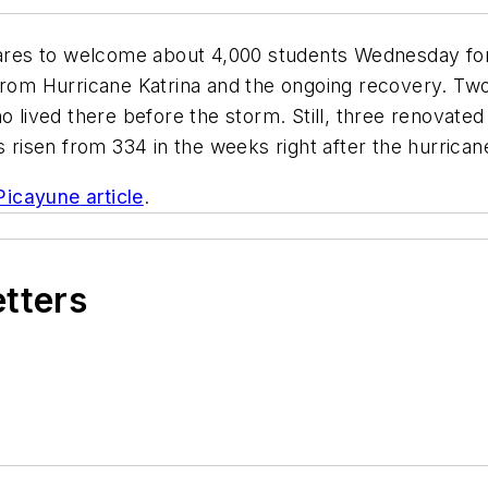
ares to welcome about 4,000 students Wednesday for t
from Hurricane Katrina and the ongoing recovery. Two 
 lived there before the storm. Still, three renovated 
sen from 334 in the weeks right after the hurricane t
Picayune
article
.
etters