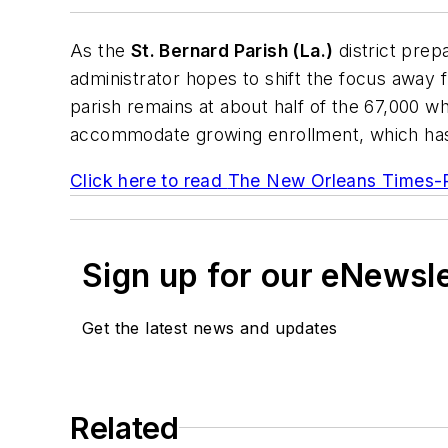
As the
St. Bernard Parish (La.)
district prep
administrator hopes to shift the focus away 
parish remains at about half of the 67,000 who
accommodate growing enrollment, which has ri
Click here to read
The New Orleans Times-
Sign up for our eNewsl
Get the latest news and updates
Related