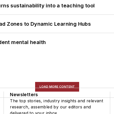
ns sustainability into a teaching tool
ead Zones to Dynamic Learning Hubs
ent mental health
LOAD MORE CONTENT
Newsletters
The top stories, industry insights and relevant
research, assembled by our editors and
delivered to your inbox.