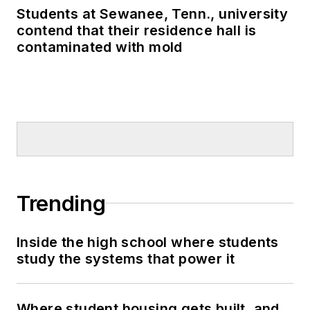
Students at Sewanee, Tenn., university
contend that their residence hall is
contaminated with mold
Trending
Inside the high school where students
study the systems that power it
Where student housing gets built, and