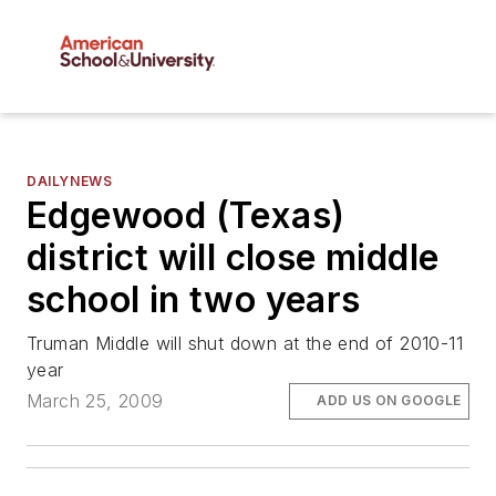
DAILYNEWS
Edgewood (Texas)
district will close middle
school in two years
Truman Middle will shut down at the end of 2010-11
year
March 25, 2009
ADD US ON GOOGLE