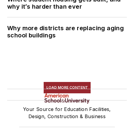
why it’s harder than ever
Why more districts are replacing aging
school buildings
LOAD MORE CONTENT
Your Source for Education Facilities,
Design, Construction & Business