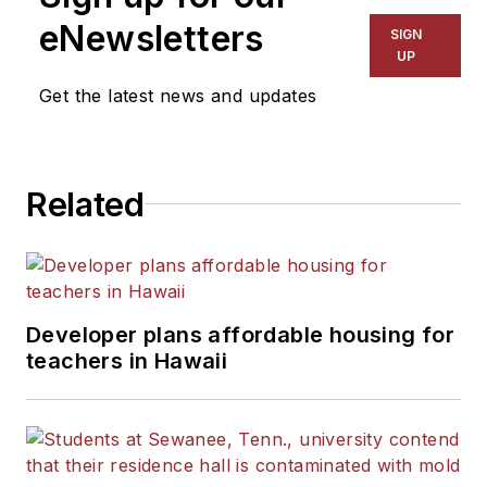
eNewsletters
SIGN
UP
Get the latest news and updates
Related
Developer plans affordable housing for
teachers in Hawaii