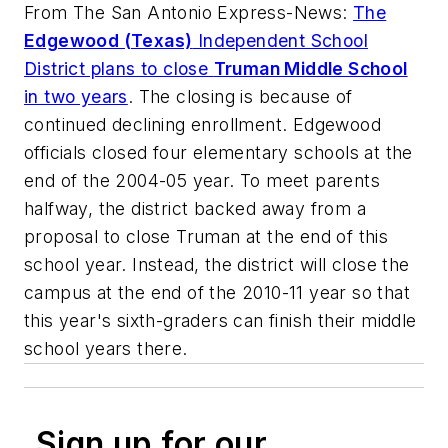
From
The San Antonio Express-News
:
The
Edgewood (Texas)
Independent School
District plans to close
Truman Middle School
in two years
. The closing is because of
continued declining enrollment. Edgewood
officials closed four elementary schools at the
end of the 2004-05 year. To meet parents
halfway, the district backed away from a
proposal to close Truman at the end of this
school year. Instead, the district will close the
campus at the end of the 2010-11 year so that
this year's sixth-graders can finish their middle
school years there.
Sign up for our