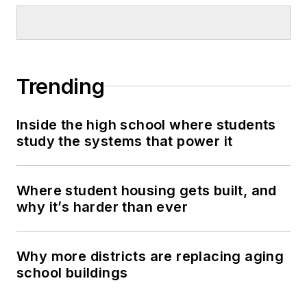
Trending
Inside the high school where students
study the systems that power it
Where student housing gets built, and
why it’s harder than ever
Why more districts are replacing aging
school buildings