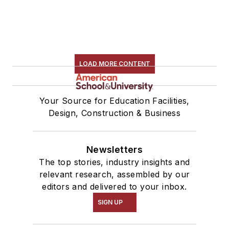
LOAD MORE CONTENT
Your Source for Education Facilities,
Design, Construction & Business
Newsletters
The top stories, industry insights and
relevant research, assembled by our
editors and delivered to your inbox.
SIGN UP