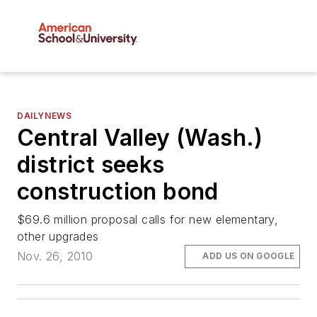
DAILYNEWS
Central Valley (Wash.)
district seeks
construction bond
$69.6 million proposal calls for new elementary,
other upgrades
Nov. 26, 2010
ADD US ON GOOGLE