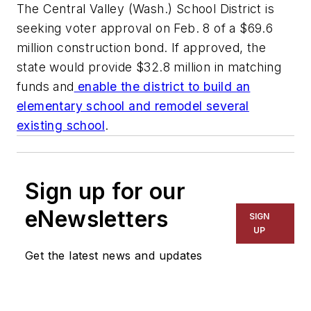
The Central Valley (Wash.) School District is
seeking voter approval on Feb. 8 of a $69.6
million construction bond. If approved, the
state would provide $32.8 million in matching
funds and
enable the district to build an
elementary school and remodel several
existing school
.
Sign up for our
eNewsletters
SIGN
UP
Get the latest news and updates