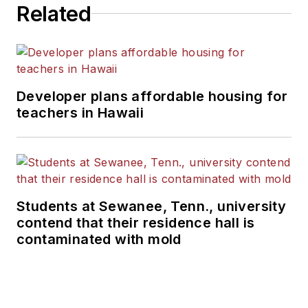
Related
Developer plans affordable housing for
teachers in Hawaii
Students at Sewanee, Tenn., university
contend that their residence hall is
contaminated with mold