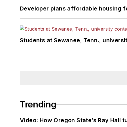
Developer plans affordable housing f
Students at Sewanee, Tenn., universit
Trending
Video: How Oregon State’s Ray Hall tur