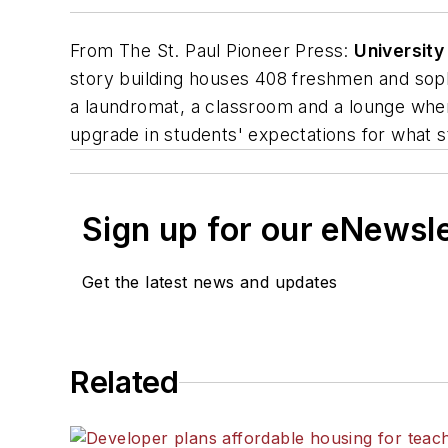
From
The St. Paul Pioneer Press
:
Universit
story building houses 408 freshmen and sopho
a laundromat, a classroom and a lounge where 
upgrade in students' expectations for what s
Sign up for our eNewsl
Get the latest news and updates
Related