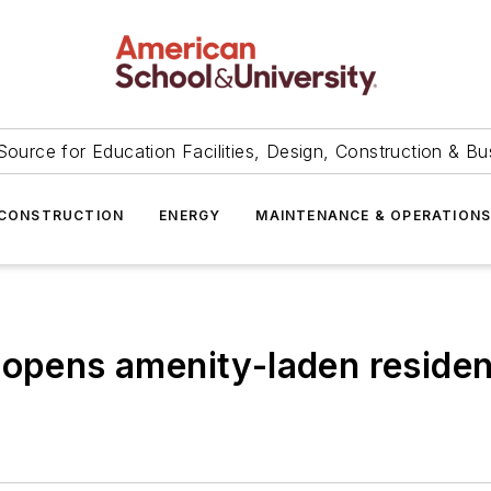
Source for Education Facilities, Design, Construction & Bu
CONSTRUCTION
ENERGY
MAINTENANCE & OPERATION
 opens amenity-laden residen