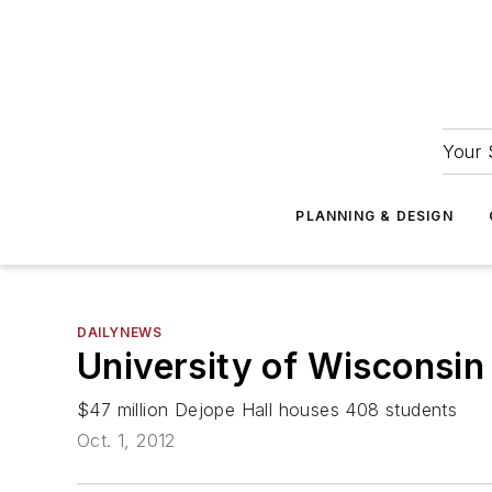
Your 
PLANNING & DESIGN
DAILYNEWS
University of Wisconsin
$47 million Dejope Hall houses 408 students
Oct. 1, 2012