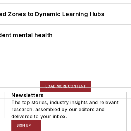
ead Zones to Dynamic Learning Hubs
ent mental health
LOAD MORE CONTENT
Newsletters
The top stories, industry insights and relevant
research, assembled by our editors and
delivered to your inbox.
SIGN UP