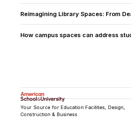
Reimagining Library Spaces: From D
How campus spaces can address stud
Your Source for Education Facilities, Design,
Construction & Business