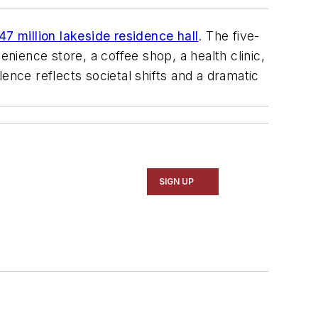
$47 million lakeside residence hall
. The five-
ience store, a coffee shop, a health clinic,
ence reflects societal shifts and a dramatic
SIGN UP