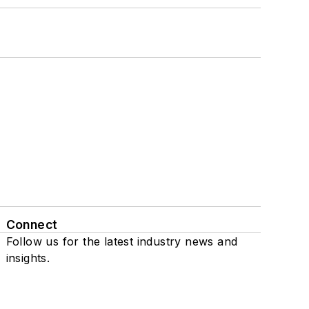
Connect
Follow us for the latest industry news and
insights.