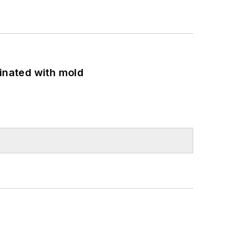
minated with mold