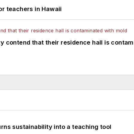
or teachers in Hawaii
y contend that their residence hall is conta
ns sustainability into a teaching tool