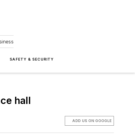
siness
S
SAFETY & SECURITY
ce hall
ADD US ON GOOGLE