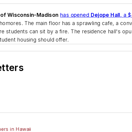
y of Wisconsin-Madison
has opened
Dejope Hall
, a 
mores. The main floor has a sprawling cafe, a conven
students can sit by a fire. The residence hall's opul
tudent housing should offer.
etters