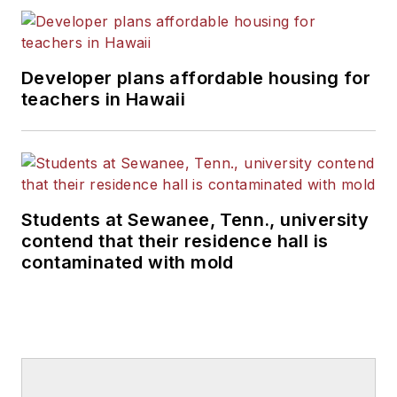
Developer plans affordable housing for
teachers in Hawaii
Students at Sewanee, Tenn., university
contend that their residence hall is
contaminated with mold