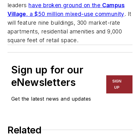
leaders
have broken ground on the
Campus
Village
, a $50 million mixed-use community
. It
will feature nine buildings, 300 market-rate
apartments, residential amenities and 9,000
square feet of retail space.
Sign up for our
eNewsletters
SIGN
UP
Get the latest news and updates
Related