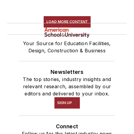
LOAD MORE CONTENT
Your Source for Education Facilities,
Design, Construction & Business
Newsletters
The top stories, industry insights and
relevant research, assembled by our
editors and delivered to your inbox.
SIGN UP
Connect
Follow us for the latest industry news