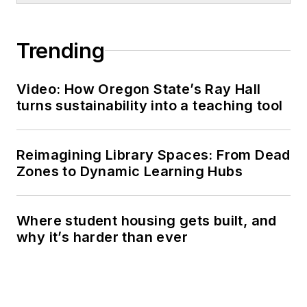
Trending
Video: How Oregon State’s Ray Hall
turns sustainability into a teaching tool
Reimagining Library Spaces: From Dead
Zones to Dynamic Learning Hubs
Where student housing gets built, and
why it’s harder than ever