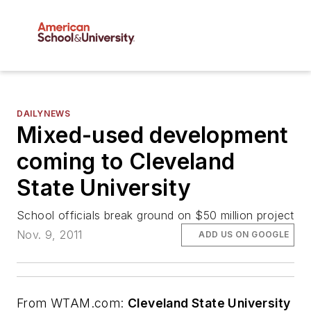
DAILYNEWS
Mixed-used development
coming to Cleveland
State University
School officials break ground on $50 million project
Nov. 9, 2011
ADD US ON GOOGLE
From
WTAM.com
:
Cleveland State University