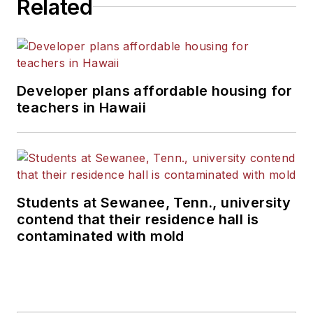
Related
Developer plans affordable housing for
teachers in Hawaii
Students at Sewanee, Tenn., university
contend that their residence hall is
contaminated with mold