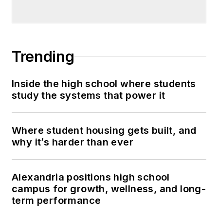
Trending
Inside the high school where students
study the systems that power it
Where student housing gets built, and
why it’s harder than ever
Alexandria positions high school
campus for growth, wellness, and long-
term performance