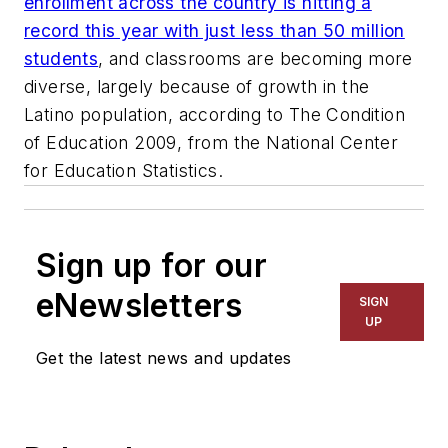
enrollment across the country is hitting a
record this year with just less than 50 million
students
, and classrooms are becoming more
diverse, largely because of growth in the
Latino population, according to The Condition
of Education 2009, from the National Center
for Education Statistics.
Sign up for our
eNewsletters
SIGN
UP
Get the latest news and updates