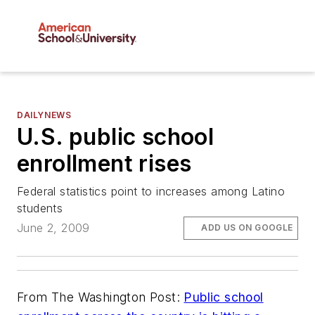
DAILYNEWS
U.S. public school
enrollment rises
Federal statistics point to increases among Latino
students
June 2, 2009
ADD US ON GOOGLE
From
The Washington Post
:
Public school