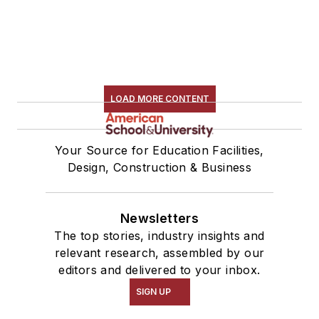
LOAD MORE CONTENT
Your Source for Education Facilities,
Design, Construction & Business
Newsletters
The top stories, industry insights and
relevant research, assembled by our
editors and delivered to your inbox.
SIGN UP