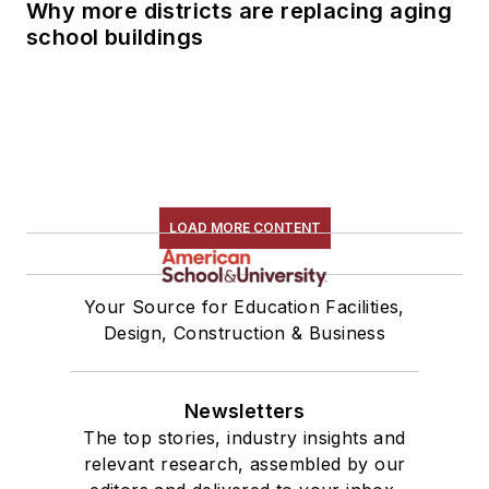
Why more districts are replacing aging
school buildings
LOAD MORE CONTENT
Your Source for Education Facilities,
Design, Construction & Business
Newsletters
The top stories, industry insights and
relevant research, assembled by our