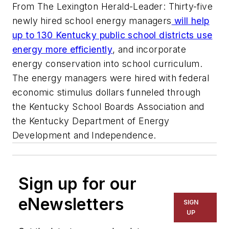
From The Lexington Herald-Leader: Thirty-five
newly hired school energy managers
will help
up to 130 Kentucky public school districts use
energy more efficiently
, and incorporate
energy conservation into school curriculum.
The energy managers were hired with federal
economic stimulus dollars funneled through
the Kentucky School Boards Association and
the Kentucky Department of Energy
Development and Independence.
Sign up for our
eNewsletters
SIGN
UP