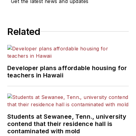
Get the latest news and updates
Related
Developer plans affordable housing for
teachers in Hawaii
Students at Sewanee, Tenn., university
contend that their residence hall is
contaminated with mold