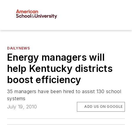
DAILYNEWS
Energy managers will
help Kentucky districts
boost efficiency
35 managers have been hired to assist 130 school
systems
July 19, 2010
ADD US ON GOOGLE