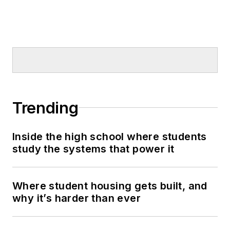
Trending
Inside the high school where students
study the systems that power it
Where student housing gets built, and
why it’s harder than ever