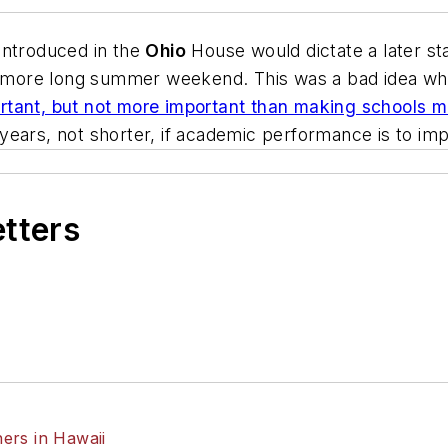
l introduced in the
Ohio
House would dictate a later sta
ne more long summer weekend. This was a bad idea whe
tant, but not more important than making schools mo
years, not shorter, if academic performance is to im
etters