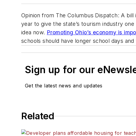
Opinion from
The Columbus Dispatch
: A bil
year to give the state’s tourism industry o
idea now.
Promoting Ohio’s economy is impor
schools should have longer school days and 
Sign up for our eNewsl
Get the latest news and updates
Related