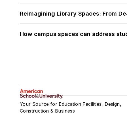
Reimagining Library Spaces: From D
How campus spaces can address stud
Your Source for Education Facilities, Design,
Construction & Business