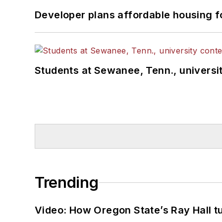
Developer plans affordable housing f
Students at Sewanee, Tenn., universit
Trending
Video: How Oregon State’s Ray Hall tur