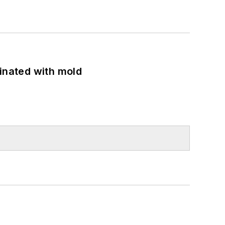
minated with mold