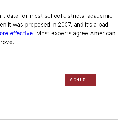
rt date for most school districts’ academic
n it was proposed in 2007, and it’s a bad
re effective
. Most experts agree American
prove.
SIGN UP