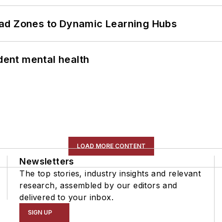
ead Zones to Dynamic Learning Hubs
ent mental health
LOAD MORE CONTENT
Newsletters
The top stories, industry insights and relevant
research, assembled by our editors and
delivered to your inbox.
SIGN UP