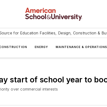
Source for Education Facilities, Design, Construction & Bu
CONSTRUCTION
ENERGY
MAINTENANCE & OPERATION
y start of school year to bo
ority over commercial interests