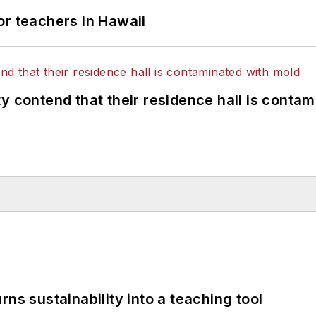
or teachers in Hawaii
y contend that their residence hall is conta
ns sustainability into a teaching tool