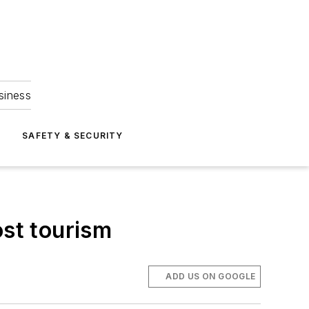
siness
S
SAFETY & SECURITY
ost tourism
ADD US ON GOOGLE