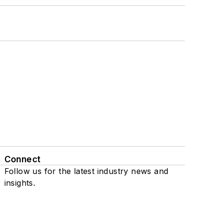
Connect
Follow us for the latest industry news and
insights.