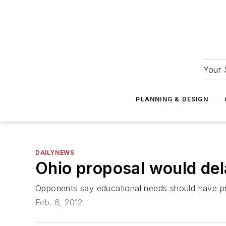
Your 
PLANNING & DESIGN
DAILYNEWS
Ohio proposal would dela
Opponents say educational needs should have pri
Feb. 6, 2012