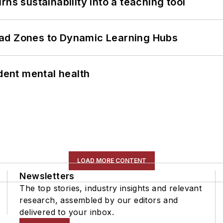
ns sustainability into a teaching tool
ead Zones to Dynamic Learning Hubs
ent mental health
LOAD MORE CONTENT
Newsletters
The top stories, industry insights and relevant
research, assembled by our editors and
delivered to your inbox.