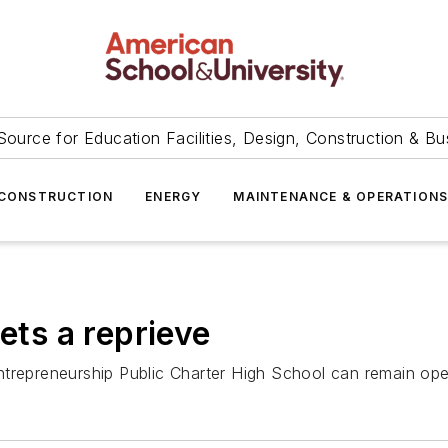
Source for Education Facilities, Design, Construction & Bu
CONSTRUCTION
ENERGY
MAINTENANCE & OPERATION
ets a reprieve
ntrepreneurship Public Charter High School can remain op