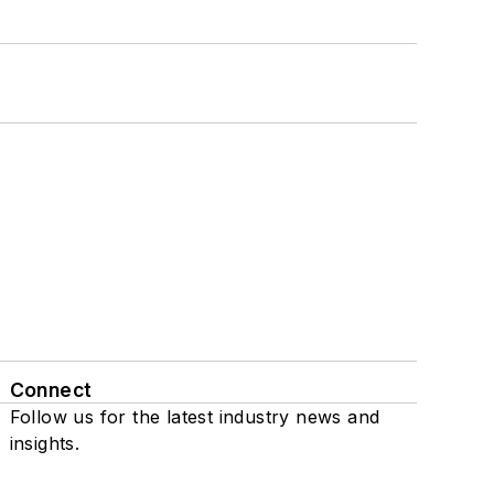
Connect
Follow us for the latest industry news and
insights.