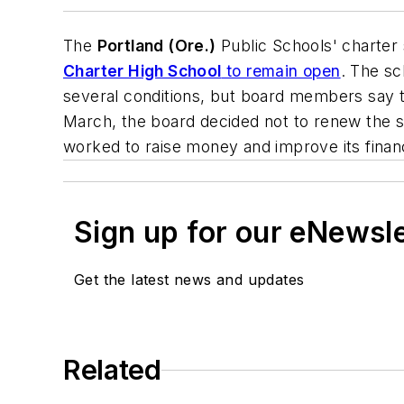
The
Portland (Ore.)
Public Schools' charter
Charter High School
to remain open
. The sc
several conditions, but board members say 
March, the board decided not to renew the s
worked to raise money and improve its finan
Sign up for our eNewsl
Get the latest news and updates
Related