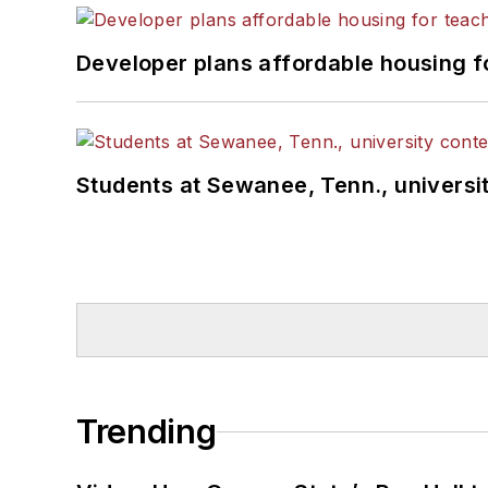
Developer plans affordable housing f
Students at Sewanee, Tenn., universit
Trending