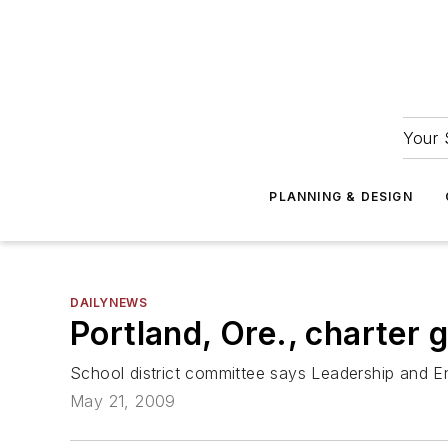
Your 
PLANNING & DESIGN
DAILYNEWS
Portland, Ore., charter g
School district committee says Leadership and E
May 21, 2009