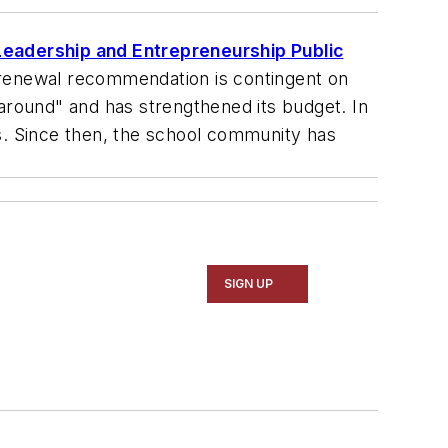
Leadership and Entrepreneurship Public
e renewal recommendation is contingent on
round" and has strengthened its budget. In
ms. Since then, the school community has
SIGN UP