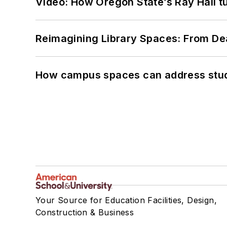
Video: How Oregon State’s Ray Hall tur
Reimagining Library Spaces: From D
How campus spaces can address stud
Your Source for Education Facilities, Design,
Construction & Business