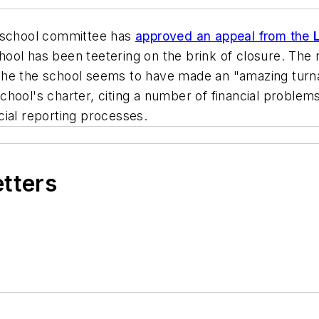
 school committee has
approved an appeal from the
hool has been teetering on the brink of closure. Th
the the school seems to have made an "amazing turna
chool's charter, citing a number of financial proble
cial reporting processes.
etters