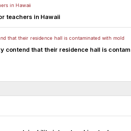
or teachers in Hawaii
y contend that their residence hall is conta