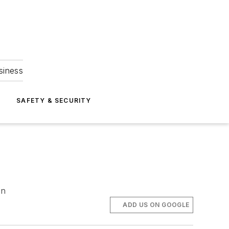
siness
S
SAFETY & SECURITY
en
ADD US ON GOOGLE