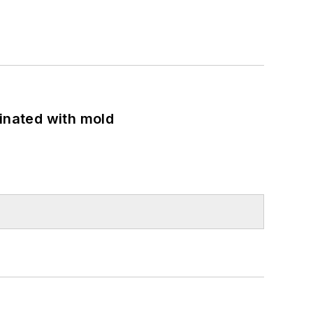
minated with mold