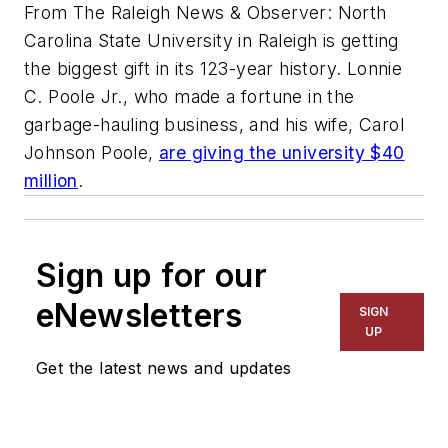
From The Raleigh News & Observer: North
Carolina State University in Raleigh is getting
the biggest gift in its 123-year history. Lonnie
C. Poole Jr., who made a fortune in the
garbage-hauling business, and his wife, Carol
Johnson Poole,
are giving the university $40
million
.
Sign up for our
eNewsletters
SIGN
UP
Get the latest news and updates