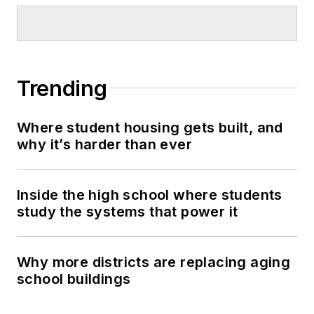
Trending
Where student housing gets built, and
why it’s harder than ever
Inside the high school where students
study the systems that power it
Why more districts are replacing aging
school buildings