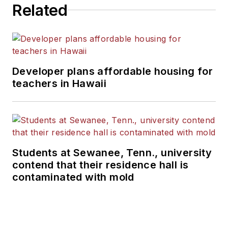
Related
Developer plans affordable housing for
teachers in Hawaii
Students at Sewanee, Tenn., university
contend that their residence hall is
contaminated with mold