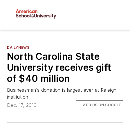
DAILYNEWS
North Carolina State
University receives gift
of $40 million
Businessman’s donation is largest ever at Raleigh
institution
Dec. 17, 2010
ADD US ON GOOGLE