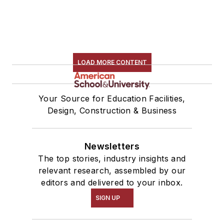
LOAD MORE CONTENT
Your Source for Education Facilities,
Design, Construction & Business
Newsletters
The top stories, industry insights and
relevant research, assembled by our
editors and delivered to your inbox.
SIGN UP