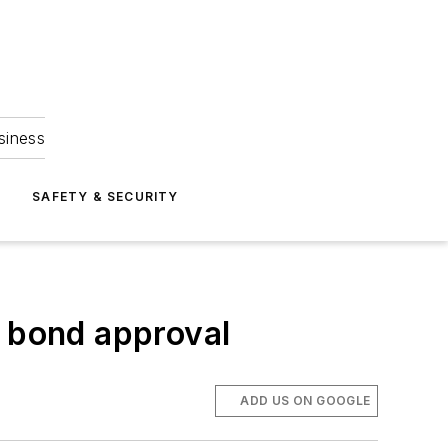
siness
S
SAFETY & SECURITY
s bond approval
ADD US ON GOOGLE