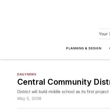
Your 
PLANNING & DESIGN
DAILYNEWS
Central Community Distr
District will build middle school as its first project
May 5, 2008