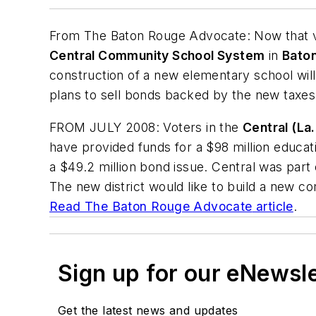
From
The Baton Rouge Advocate
: Now that
Central Community School System
in
Baton
construction of a new elementary school will
plans to sell bonds backed by the new taxes
FROM JULY 2008: Voters in the
Central (La.
have provided funds for a $98 million educati
a $49.2 million bond issue. Central was part
The new district would like to build a new c
Read
The Baton Rouge Advocate
article
.
Sign up for our eNewsl
Get the latest news and updates