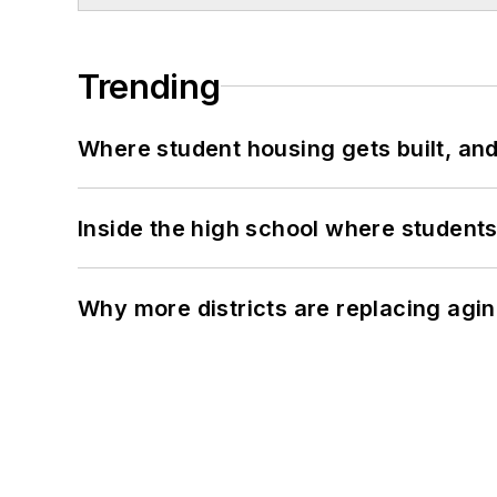
Trending
Where student housing gets built, and
Inside the high school where students
Why more districts are replacing agin