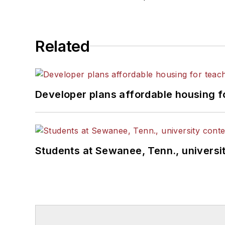
Related
Developer plans affordable housing f
Students at Sewanee, Tenn., universit