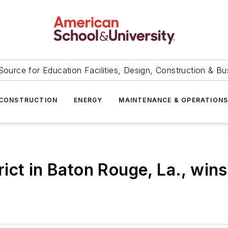
Source for Education Facilities, Design, Construction & Bu
CONSTRUCTION
ENERGY
MAINTENANCE & OPERATION
ict in Baton Rouge, La., win