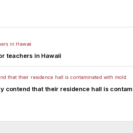
or teachers in Hawaii
y contend that their residence hall is conta