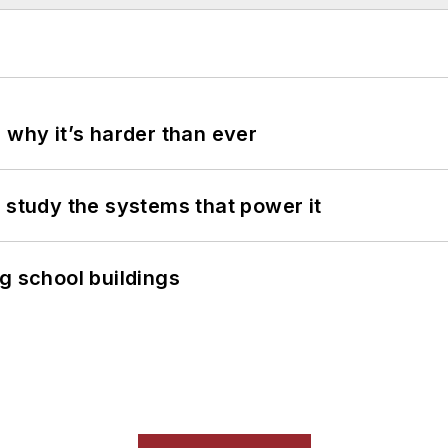
 why it’s harder than ever
 study the systems that power it
g school buildings