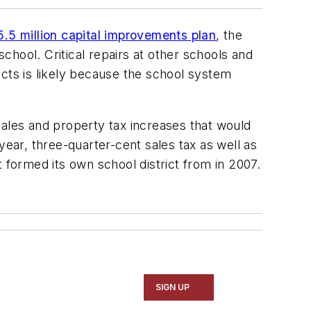
.5 million capital improvements plan
, the
 school. Critical repairs at other schools and
ects is likely because the school system
les and property tax increases that would
year, three-quarter-cent sales tax as well as
t formed its own school district from in 2007.
SIGN UP