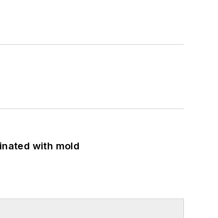
minated with mold