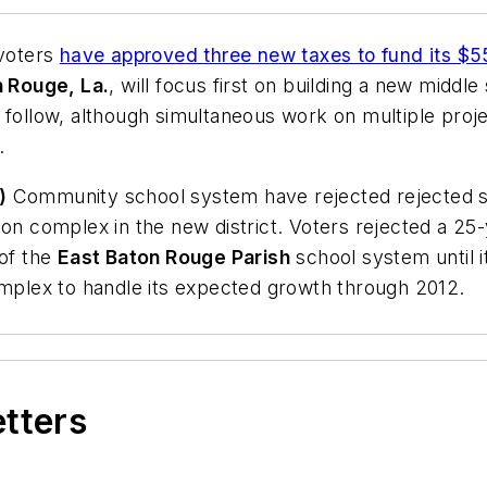
 voters
have approved three new taxes to fund its $55
 Rouge, La.
, will focus first on building a new middle
 follow, although simultaneous work on multiple proj
.
)
Community school system have rejected rejected sa
on complex in the new district. Voters rejected a 25-
 of the
East Baton Rouge Parish
school system until i
omplex to handle its expected growth through 2012.
etters