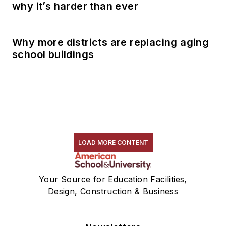
why it’s harder than ever
Why more districts are replacing aging
school buildings
LOAD MORE CONTENT
Your Source for Education Facilities,
Design, Construction & Business