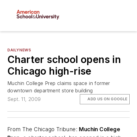
DAILYNEWS
Charter school opens in
Chicago high-rise
Muchin College Prep claims space in former
downtown department store building
Sept. 11, 2009
ADD US ON GOOGLE
From
The Chicago Tribune
:
Muchin College