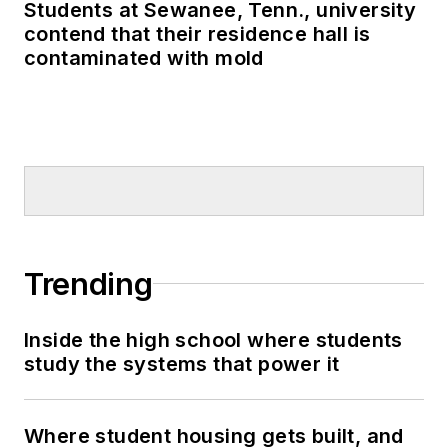
Students at Sewanee, Tenn., university
contend that their residence hall is
contaminated with mold
Trending
Inside the high school where students
study the systems that power it
Where student housing gets built, and