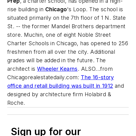
Prep
, a charter school, has opened in a high-
rise building in
Chicago
's Loop. The school is
situated primarily on the 7th floor of 1 N. State
St. -- the former Mandel Brothers department
store. Muchin, one of eight Noble Street
Charter Schools in Chicago, has opened to 256
freshmen from all over the city. Additional
grades will be added in the future. The
architect is
Wheeler Kearns
. ALSO...from
Chicagorealestatedaily.com
:
The 16-story
office and retail building was built in 1912
and
designed by architecture firm
Holabird &
Roche
.
Sign up for our