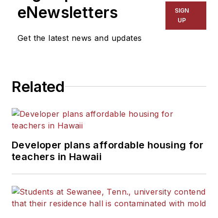
eNewsletters
SIGN
UP
Get the latest news and updates
Related
Developer plans affordable housing for
teachers in Hawaii