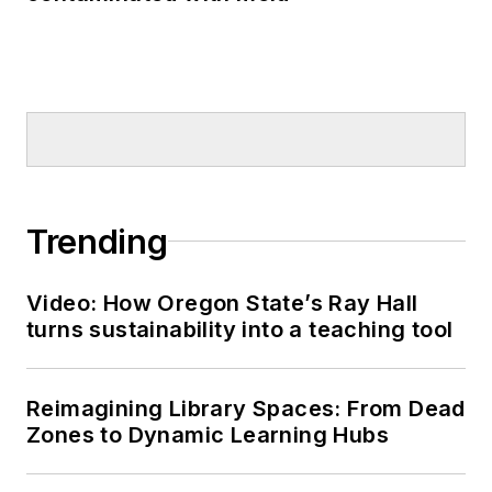
Trending
Video: How Oregon State’s Ray Hall
turns sustainability into a teaching tool
Reimagining Library Spaces: From Dead
Zones to Dynamic Learning Hubs