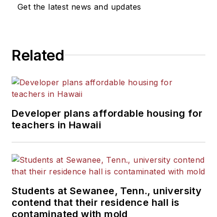
Get the latest news and updates
Related
Developer plans affordable housing for
teachers in Hawaii
Students at Sewanee, Tenn., university
contend that their residence hall is
contaminated with mold