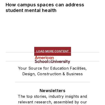
How campus spaces can address
student mental health
LOAD MORE CONTENT
Your Source for Education Facilities,
Design, Construction & Business
Newsletters
The top stories, industry insights and
relevant research, assembled by our