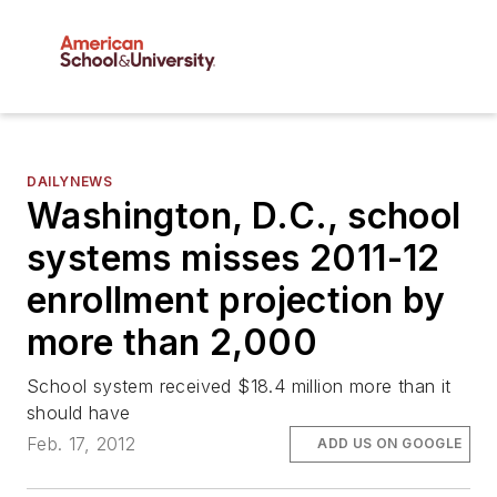
DAILYNEWS
Washington, D.C., school
systems misses 2011-12
enrollment projection by
more than 2,000
School system received $18.4 million more than it
should have
Feb. 17, 2012
ADD US ON GOOGLE