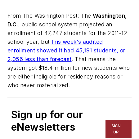
From
The Washington Post
: The
Washington,
D.C.
, public school system projected an
enrollment of 47,247 students for the 2011-12
school year, but
this week’s audited
enrollment showed it had 45,191 students, or
2,056 less than forecast
. That means the
system got $18.4 million for new students who
are either ineligible for residency reasons or
who never materialized.
Sign up for our
eNewsletters
SIGN
UP