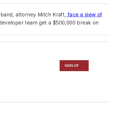
and, attorney Mitch Kraft,
face a slew of
a developer team get a $500,000 break on
SIGN UP