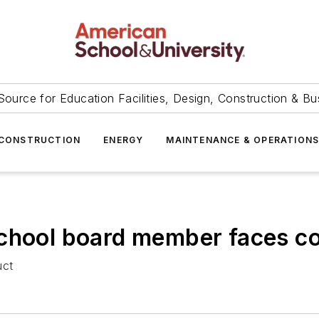
Source for Education Facilities, Design, Construction & Bu
CONSTRUCTION
ENERGY
MAINTENANCE & OPERATION
school board member faces co
uct