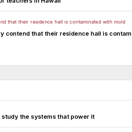
or teachers in Hawaii
y contend that their residence hall is conta
 study the systems that power it