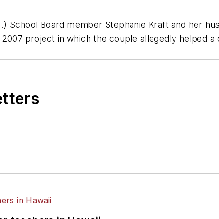
.) School Board member Stephanie Kraft and her husb
a 2007 project in which the couple allegedly helped 
etters