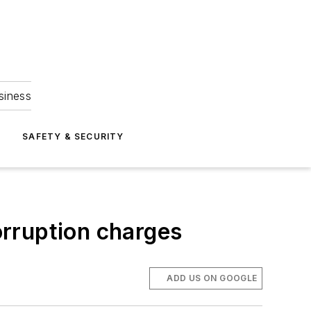
siness
S
SAFETY & SECURITY
rruption charges
ADD US ON GOOGLE