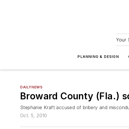
Your 
PLANNING & DESIGN
DAILYNEWS
Broward County (Fla.) 
Stephanie Kraft accused of bribery and miscond
Oct. 5, 2010