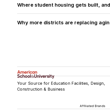
Where student housing gets built, and
Why more districts are replacing agin
Your Source for Education Facilities, Design,
Construction & Business
Affiliated Brands