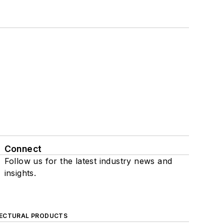
Connect
Follow us for the latest industry news and
insights.
ECTURAL PRODUCTS