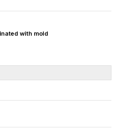
minated with mold