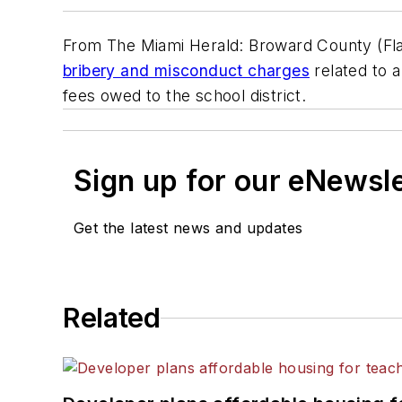
From The Miami Herald: Broward County (Fla
bribery and misconduct charges
related to 
fees owed to the school district.
Sign up for our eNewsl
Get the latest news and updates
Related