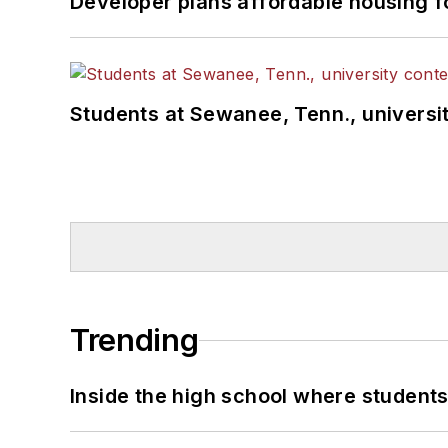
Developer plans affordable housing f
Students at Sewanee, Tenn., universit
Trending
Inside the high school where students