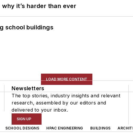
 why it’s harder than ever
g school buildings
LOAD MORE CONTENT
Newsletters
The top stories, industry insights and relevant
research, assembled by our editors and
delivered to your inbox.
SIGN UP
SCHOOL DESIGNS
HPAC ENGINEERING
BUILDINGS
ARCHIT