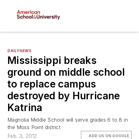
DAILYNEWS
Mississippi breaks
ground on middle school
to replace campus
destroyed by Hurricane
Katrina
Magnolia Middle School will serve grades 6 to 8 in
the Moss Point district
Feb. 3, 2012
ADD US ON GOOGLE