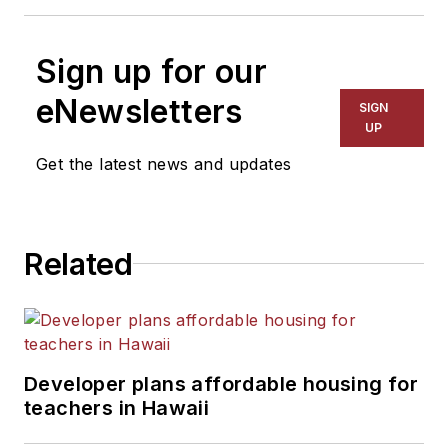
Sign up for our
eNewsletters
SIGN
UP
Get the latest news and updates
Related
Developer plans affordable housing for
teachers in Hawaii