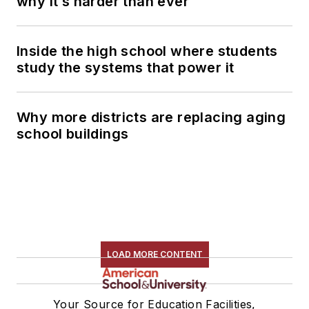
why it’s harder than ever
Inside the high school where students
study the systems that power it
Why more districts are replacing aging
school buildings
LOAD MORE CONTENT
Your Source for Education Facilities,