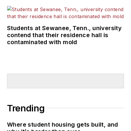
Students at Sewanee, Tenn., university
contend that their residence hall is
contaminated with mold
Trending
Where student housing gets built, and