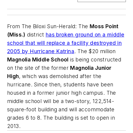
From
The Biloxi Sun-Herald
: The
Moss Point
(Miss.)
district
has broken ground on a middle
school that will replace a facility destroyed in
2005 by Hurricane Katrina
. The $20 million
Magnolia Middle School
is being constructed
on the site of the former
Magnolia Junior
High
, which was demolished after the
hurricane. Since then, students have been
housed in a former junior high campus. The
middle school will be a two-story, 122,514-
square-foot building and will accommodate
grades 6 to 8. The building is set to open in
2013.