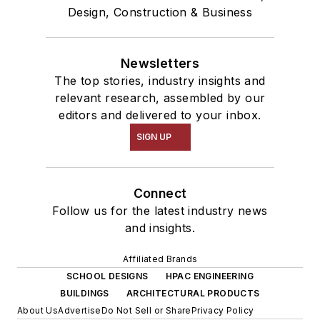
Design, Construction & Business
Newsletters
The top stories, industry insights and
relevant research, assembled by our
editors and delivered to your inbox.
SIGN UP
Connect
Follow us for the latest industry news
and insights.
Affiliated Brands
SCHOOL DESIGNS
HPAC ENGINEERING
BUILDINGS
ARCHITECTURAL PRODUCTS
About Us
Advertise
Do Not Sell or Share
Privacy Policy