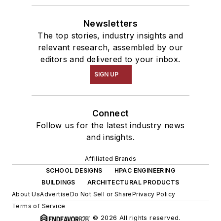
Newsletters
The top stories, industry insights and
relevant research, assembled by our
editors and delivered to your inbox.
SIGN UP
Connect
Follow us for the latest industry news
and insights.
Affiliated Brands
SCHOOL DESIGNS
HPAC ENGINEERING
BUILDINGS
ARCHITECTURAL PRODUCTS
About Us
Advertise
Do Not Sell or Share
Privacy Policy
Terms of Service
© 2026 All rights reserved.