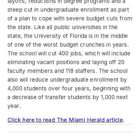
layoffs, reductions in degree programs and a
steep cut in undergraduate enrollment as part
of a plan to cope with severe budget cuts from
the state. Like all public universities in the
state, the University of Florida is in the middle
of one of the worst budget crunches in years.
The school will cut 400 jobs, which will include
eliminating vacant positions and laying off 20
faculty members and 118 staffers. The school
also will reduce undergraduate enrollment by
4,000 students over four years, beginning with
a decrease of transfer students by 1,000 next
year.
Click here to read
The Miami Herald
article
.