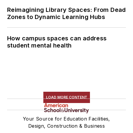
Reimagining Library Spaces: From Dead
Zones to Dynamic Learning Hubs
How campus spaces can address
student mental health
LOAD MORE CONTENT
Your Source for Education Facilities,
Design, Construction & Business