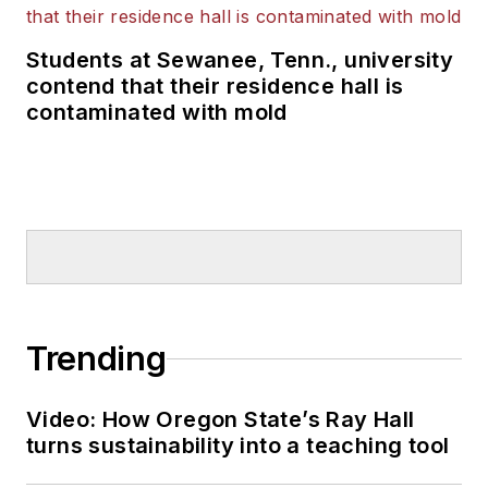
Students at Sewanee, Tenn., university
contend that their residence hall is
contaminated with mold
Trending
Video: How Oregon State’s Ray Hall
turns sustainability into a teaching tool