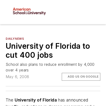
DAILYNEWS
University of Florida to
cut 400 jobs
School also plans to reduce enrollment by 4,000
over 4 years
May 6, 2008
ADD US ON GOOGLE
The
University of Florida
has announced