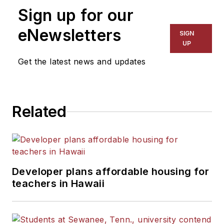
Sign up for our
eNewsletters
SIGN
UP
Get the latest news and updates
Related
Developer plans affordable housing for
teachers in Hawaii