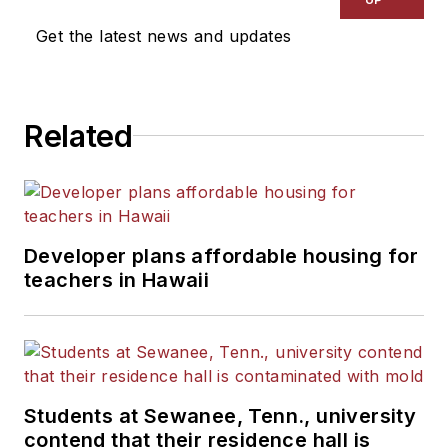
Get the latest news and updates
Related
Developer plans affordable housing for
teachers in Hawaii
Students at Sewanee, Tenn., university
contend that their residence hall is