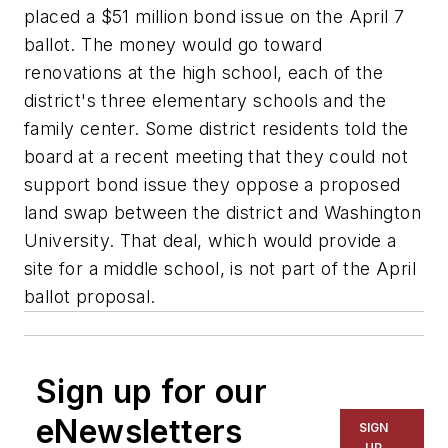
placed a $51 million bond issue on the April 7
ballot. The money would go toward
renovations at the high school, each of the
district's three elementary schools and the
family center. Some district residents told the
board at a recent meeting that they could not
support bond issue they oppose a proposed
land swap between the district and Washington
University. That deal, which would provide a
site for a middle school, is not part of the April
ballot proposal.
Sign up for our
eNewsletters
SIGN
UP