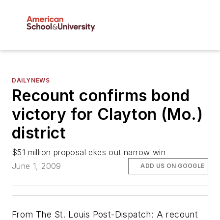
DAILYNEWS
Recount confirms bond
victory for Clayton (Mo.)
district
$51 million proposal ekes out narrow win
June 1, 2009
ADD US ON GOOGLE
From
The St. Louis Post-Dispatch
: A recount