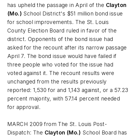
has upheld the passage in April of the
Clayton
(Mo.)
School District's $51 million bond issue
for school improvements. The St. Louis
County Election Board ruled in favor of the
district. Opponents of the bond issue had
asked for the recount after its narrow passage
April 7. The bond issue would have failed if
three people who voted for the issue had
voted against it. The recount results were
unchanged from the results previously
reported: 1,530 for and 1,143 against, or a 57.23
percent majority, with 57.14 percent needed
for approval.
MARCH 2009 from
The St. Louis Post-
Dispatch
: The
Clayton (Mo.)
School Board has