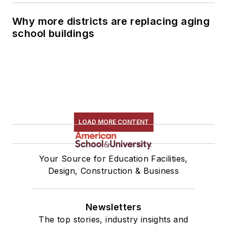
Why more districts are replacing aging
school buildings
LOAD MORE CONTENT
Your Source for Education Facilities,
Design, Construction & Business
Newsletters
The top stories, industry insights and