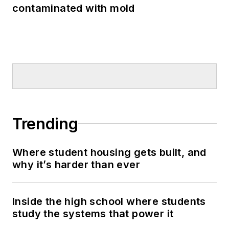
contaminated with mold
Trending
Where student housing gets built, and
why it’s harder than ever
Inside the high school where students
study the systems that power it