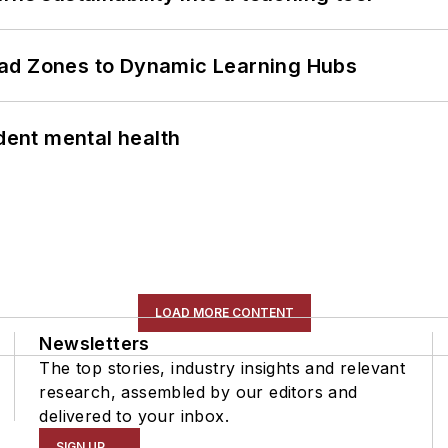
ead Zones to Dynamic Learning Hubs
ent mental health
LOAD MORE CONTENT
Newsletters
The top stories, industry insights and relevant
research, assembled by our editors and
delivered to your inbox.
SIGN UP