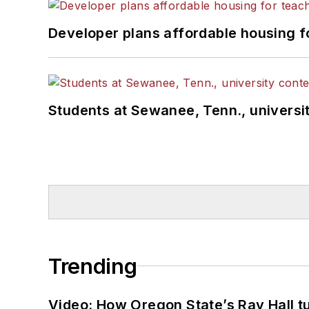
Developer plans affordable housing f
Students at Sewanee, Tenn., universit
Trending
Video: How Oregon State’s Ray Hall tur