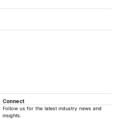
Connect
Follow us for the latest industry news and
insights.