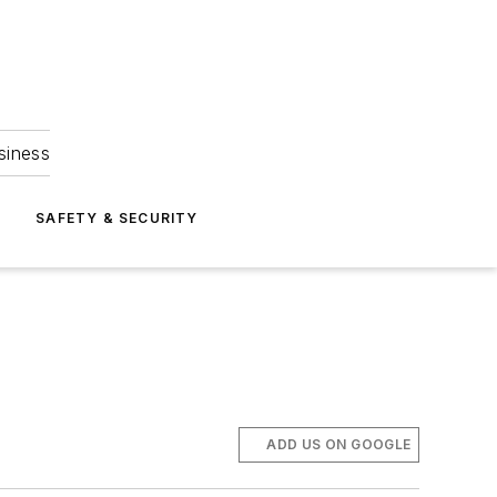
siness
S
SAFETY & SECURITY
ADD US ON GOOGLE