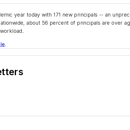
mic year today with 171 new principals -- an unprece
tionwide, about 56 percent of principals are over ag
 workload.
le
.
etters