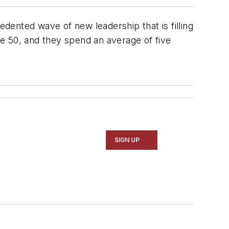
dented wave of new leadership that is filling
e 50, and they spend an average of five
SIGN UP