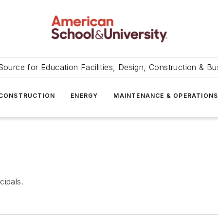
Source for Education Facilities, Design, Construction & Bu
CONSTRUCTION
ENERGY
MAINTENANCE & OPERATION
cipals.