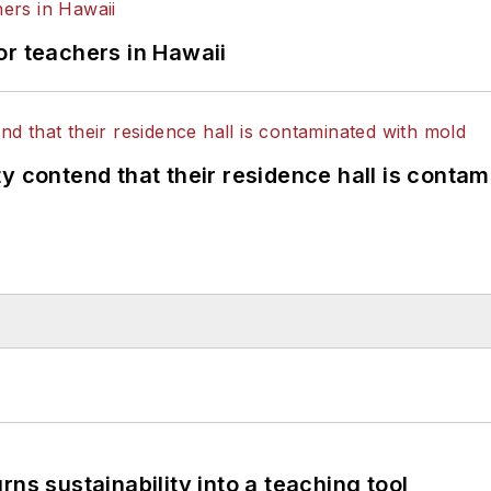
or teachers in Hawaii
y contend that their residence hall is conta
ns sustainability into a teaching tool