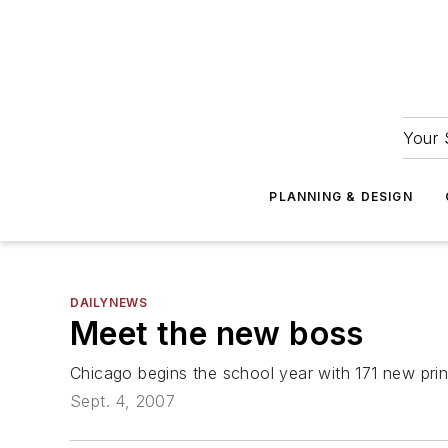
Your 
PLANNING & DESIGN
DAILYNEWS
Meet the new boss
Chicago begins the school year with 171 new prin
Sept. 4, 2007