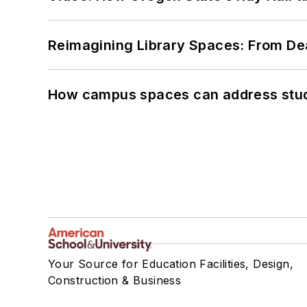
Reimagining Library Spaces: From D
How campus spaces can address stud
Your Source for Education Facilities, Design,
Construction & Business