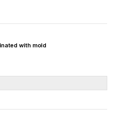
minated with mold