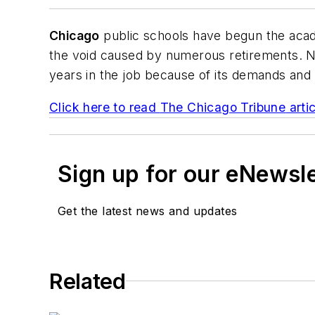
Chicago
public schools have begun the acade
the void caused by numerous retirements. Na
years in the job because of its demands and
Click here to read
The Chicago Tribune
artic
Sign up for our eNewsl
Get the latest news and updates
Related