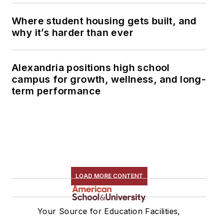
Where student housing gets built, and
why it’s harder than ever
Alexandria positions high school
campus for growth, wellness, and long-
term performance
LOAD MORE CONTENT
Your Source for Education Facilities,