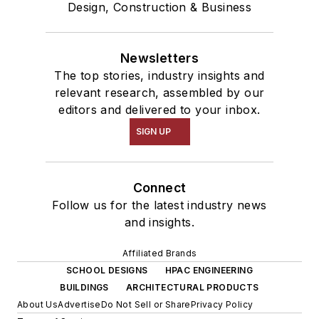
Design, Construction & Business
Newsletters
The top stories, industry insights and
relevant research, assembled by our
editors and delivered to your inbox.
SIGN UP
Connect
Follow us for the latest industry news
and insights.
Affiliated Brands
SCHOOL DESIGNS
HPAC ENGINEERING
BUILDINGS
ARCHITECTURAL PRODUCTS
About Us
Advertise
Do Not Sell or Share
Privacy Policy