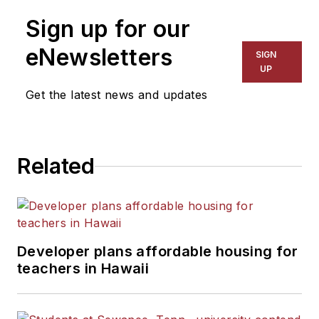
Sign up for our
eNewsletters
SIGN
UP
Get the latest news and updates
Related
Developer plans affordable housing for
teachers in Hawaii