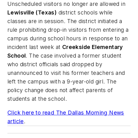
Unscheduled visitors no longer are allowed in
Lewisville (Texas)
district schools while
classes are in session. The district initiated a
rule prohibiting drop-in visitors from entering a
campus during school hours in response to an
incident last week at
Creekside Elementary
School
. The case involved a former student
who district officials said dropped by
unannounced to visit his former teachers and
left the campus with a 9-year-old girl. The
policy change does not affect parents of
students at the school.
Click here to read
The Dallas Morning News
article
.