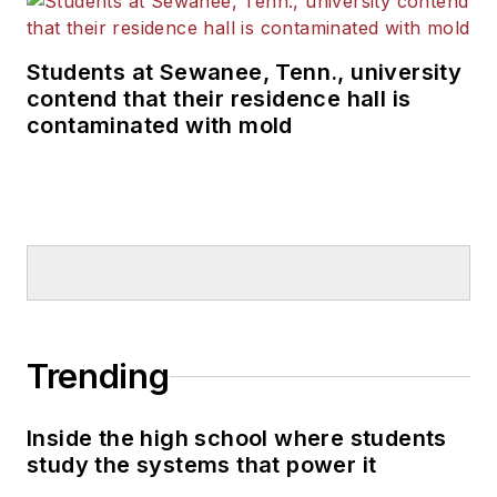
Students at Sewanee, Tenn., university
contend that their residence hall is
contaminated with mold
Trending
Inside the high school where students
study the systems that power it