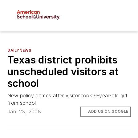
DAILYNEWS
Texas district prohibits
unscheduled visitors at
school
New policy comes after visitor took 9-year-old girl
from school
Jan. 23, 2008
ADD US ON GOOGLE