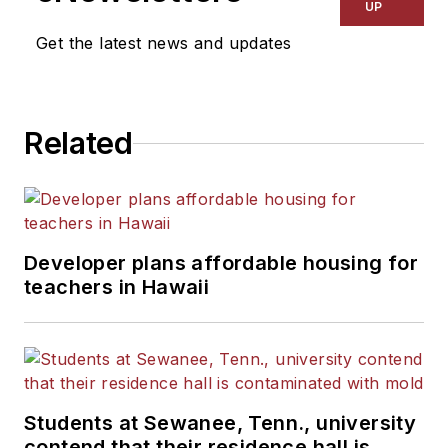
UP
Get the latest news and updates
Related
Developer plans affordable housing for
teachers in Hawaii
Students at Sewanee, Tenn., university
contend that their residence hall is