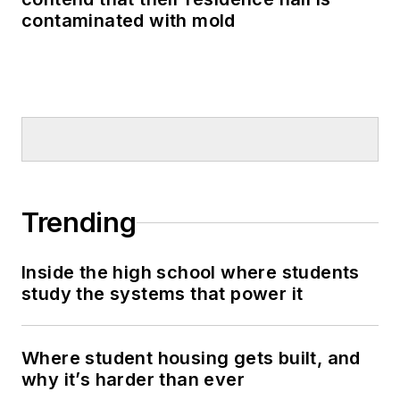
contaminated with mold
Trending
Inside the high school where students
study the systems that power it
Where student housing gets built, and
why it’s harder than ever