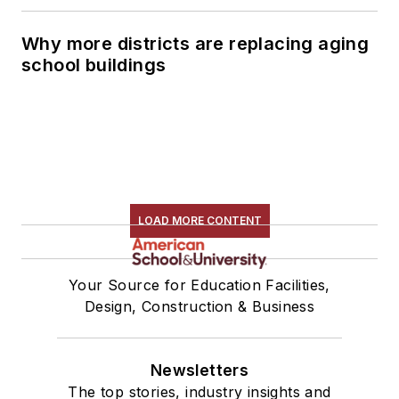
Why more districts are replacing aging
school buildings
LOAD MORE CONTENT
Your Source for Education Facilities,
Design, Construction & Business
Newsletters
The top stories, industry insights and