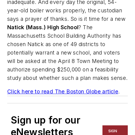
inadequate. And every day the original, 54-
year-old boiler works properly, the custodian
says a prayer of thanks. So is it time for a new
Natick (Mass.) High School
? The
Massachusetts School Building Authority has
chosen Natick as one of 49 districts to
potentially warrant a new school, and voters
will be asked at the April 8 Town Meeting to
authorize spending $250,000 on a feasibility
study about whether such a plan makes sense.
Click here to read
The Boston Globe
article
.
Sign up for our
eNewsletters
SIGN