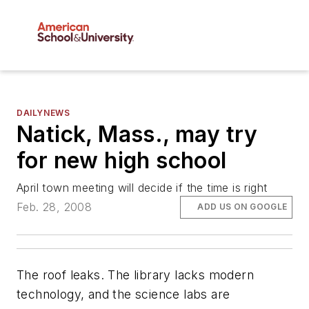
DAILYNEWS
Natick, Mass., may try
for new high school
April town meeting will decide if the time is right
Feb. 28, 2008
ADD US ON GOOGLE
The roof leaks. The library lacks modern
technology, and the science labs are