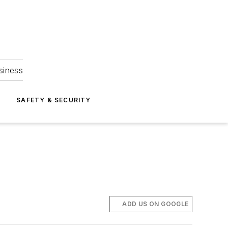
siness
S
SAFETY & SECURITY
ADD US ON GOOGLE