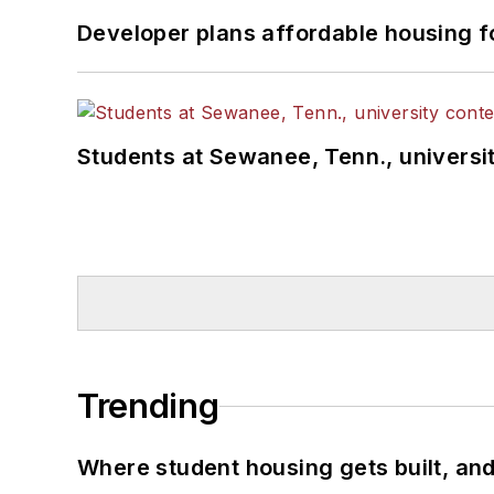
Developer plans affordable housing f
Students at Sewanee, Tenn., universit
Trending
Where student housing gets built, and