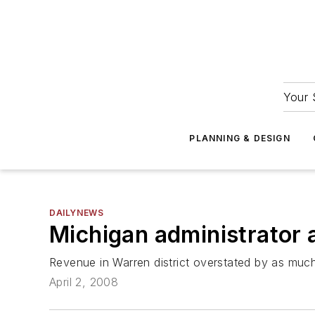
Your 
PLANNING & DESIGN
DAILYNEWS
Michigan administrator 
Revenue in Warren district overstated by as much
April 2, 2008