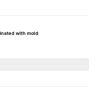
minated with mold