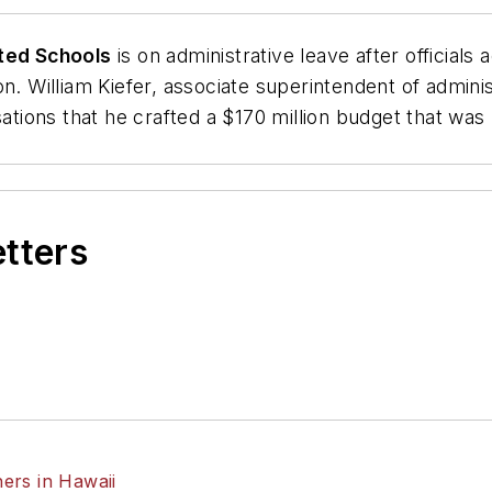
ted Schools
is on administrative leave after official
on. William Kiefer, associate superintendent of admini
sations that he crafted a $170 million budget that was
etters