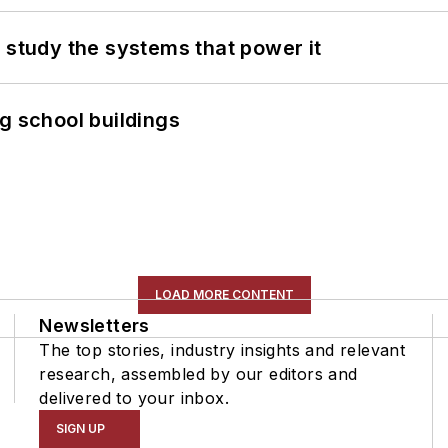
 study the systems that power it
g school buildings
LOAD MORE CONTENT
Newsletters
The top stories, industry insights and relevant
research, assembled by our editors and
delivered to your inbox.
SIGN UP