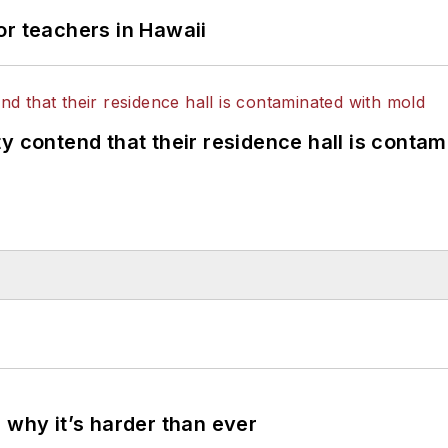
or teachers in Hawaii
y contend that their residence hall is conta
 why it’s harder than ever