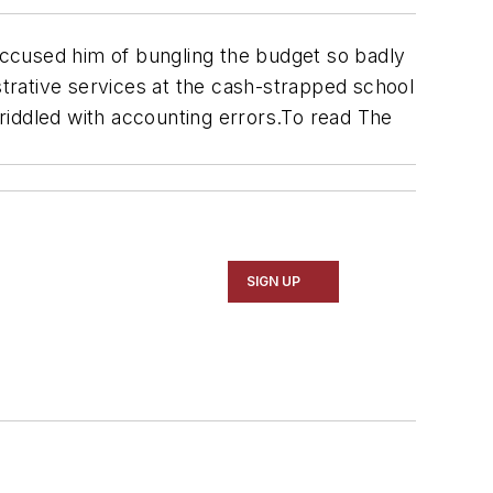
s accused him of bungling the budget so badly
strative services at the cash-strapped school
 riddled with accounting errors.To read
The
SIGN UP