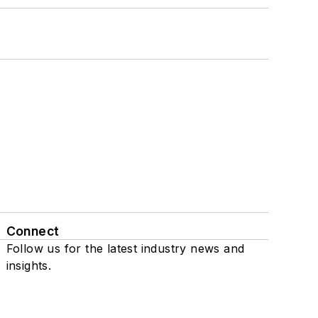
Connect
Follow us for the latest industry news and
insights.