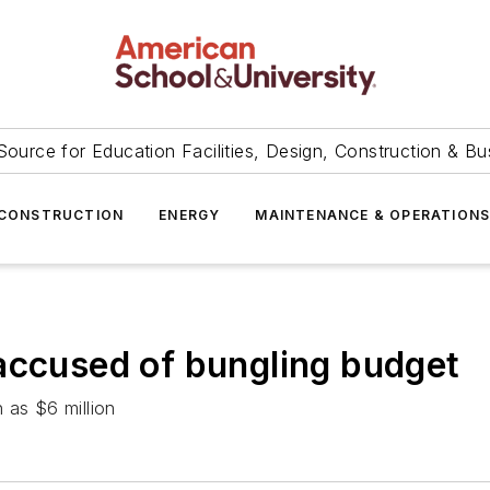
Source for Education Facilities, Design, Construction & Bu
CONSTRUCTION
ENERGY
MAINTENANCE & OPERATION
accused of bungling budget
 as $6 million