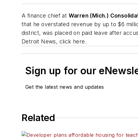
A finance chief at
Warren (Mich.) Consolida
that he overstated revenue by up to $6 milli
district, was placed on paid leave after accu
Detroit News
, click here.
Sign up for our eNewsl
Get the latest news and updates
Related