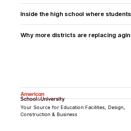
Inside the high school where students
Why more districts are replacing agin
Your Source for Education Facilities, Design,
Construction & Business