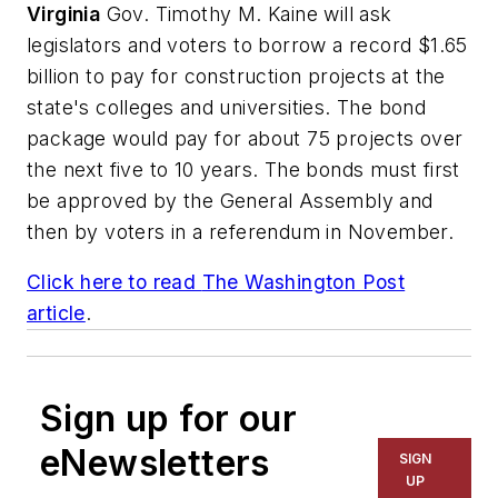
Virginia
Gov. Timothy M. Kaine will ask
legislators and voters to borrow a record $1.65
billion to pay for construction projects at the
state's colleges and universities. The bond
package would pay for about 75 projects over
the next five to 10 years. The bonds must first
be approved by the General Assembly and
then by voters in a referendum in November.
Click here to read
The Washington Post
article
.
Sign up for our
eNewsletters
SIGN
UP