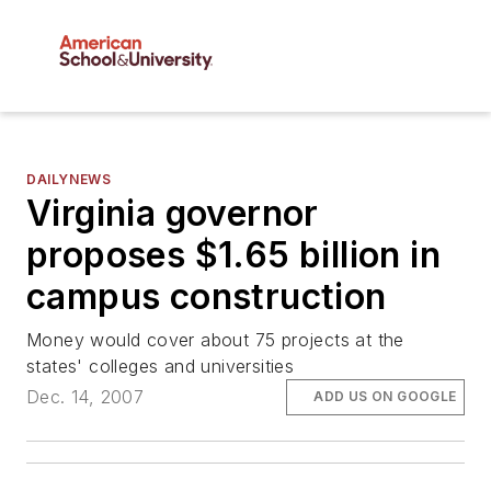
DAILYNEWS
Virginia governor
proposes $1.65 billion in
campus construction
Money would cover about 75 projects at the
states' colleges and universities
Dec. 14, 2007
ADD US ON GOOGLE