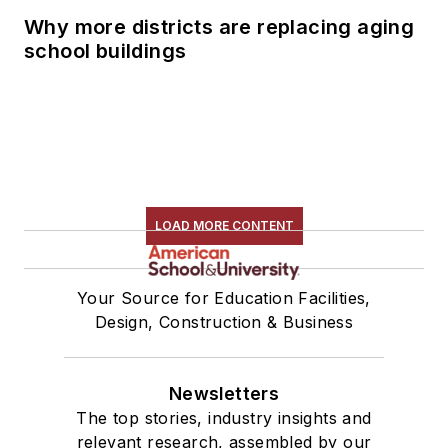
Why more districts are replacing aging
school buildings
LOAD MORE CONTENT
Your Source for Education Facilities,
Design, Construction & Business
Newsletters
The top stories, industry insights and
relevant research, assembled by our