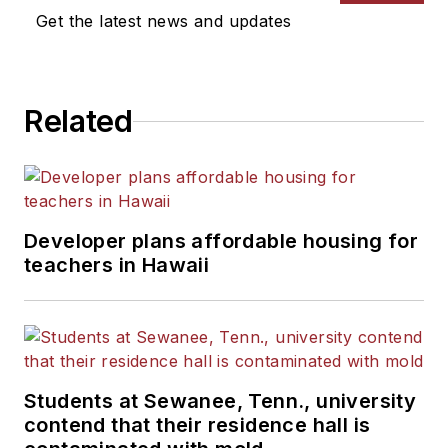
Get the latest news and updates
Related
Developer plans affordable housing for
teachers in Hawaii
Students at Sewanee, Tenn., university
contend that their residence hall is