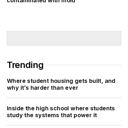
contaminated with mold
Trending
Where student housing gets built, and
why it’s harder than ever
Inside the high school where students
study the systems that power it