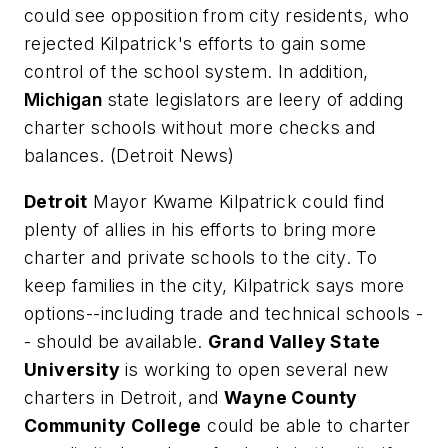
could see opposition from city residents, who
rejected Kilpatrick's efforts to gain some
control of the school system. In addition,
Michigan
state legislators are leery of adding
charter schools without more checks and
balances. (
Detroit News
)
Detroit
Mayor Kwame Kilpatrick could find
plenty of allies in his efforts to bring more
charter and private schools to the city. To
keep families in the city, Kilpatrick says more
options--including trade and technical schools -
- should be available.
Grand Valley State
University
is working to open several new
charters in Detroit, and
Wayne County
Community College
could be able to charter