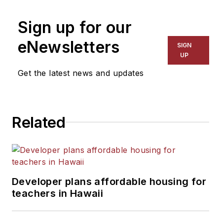
Sign up for our
eNewsletters
SIGN
UP
Get the latest news and updates
Related
Developer plans affordable housing for
teachers in Hawaii