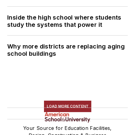
Inside the high school where students
study the systems that power it
Why more districts are replacing aging
school buildings
LOAD MORE CONTENT
Your Source for Education Facilities,