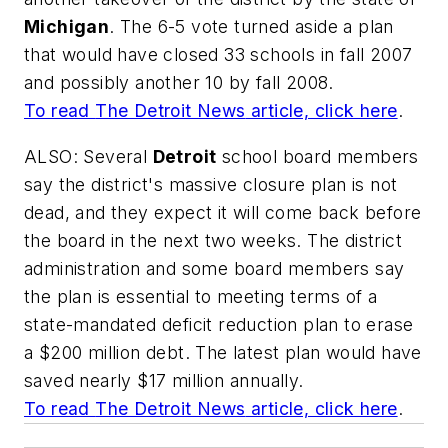
Michigan
. The 6-5 vote turned aside a plan
that would have closed 33 schools in fall 2007
and possibly another 10 by fall 2008.
To read
The Detroit News
article, click here
.
ALSO: Several
Detroit
school board members
say the district's massive closure plan is not
dead, and they expect it will come back before
the board in the next two weeks. The district
administration and some board members say
the plan is essential to meeting terms of a
state-mandated deficit reduction plan to erase
a $200 million debt. The latest plan would have
saved nearly $17 million annually.
To read
The Detroit News
article, click here
.