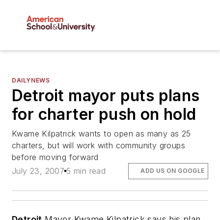
DAILYNEWS
Detroit mayor puts plans
for charter push on hold
Kwame Kilpatrick wants to open as many as 25
charters, but will work with community groups
before moving forward
July 23, 2007
5 min read
ADD US ON GOOGLE
Detroit
Mayor Kwame Kilpatrick says his plan