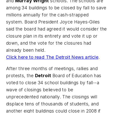
and
Murray Wright
schools. The schools are
among 34 buildings to be closed by fall to save
millions annually for the cash-strapped
system. Board President Joyce Hayes-Giles
said the board had agreed it would consider the
closure plan in its entirety and vote it up or
down, and the vote for the closures had
already been held.
Click here to read
The Detroit News
article
.
After three months of meetings, rallies and
protests, the
Detroit
Board of Education has
voted to close 34 school buildings by fall--a
wave of closings believed to be
unprecedented nationally. The closings will
displace tens of thousands of students, and
another eight buildings could close in 2008 if