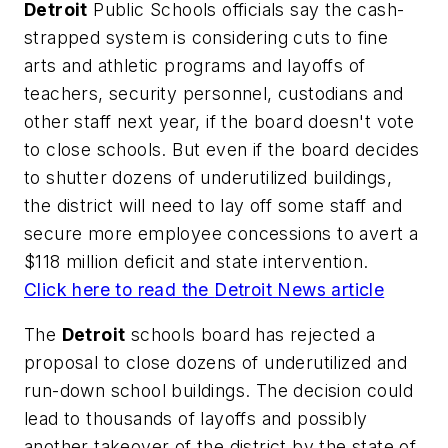
Detroit
Public Schools officials say the cash-
strapped system is considering cuts to fine
arts and athletic programs and layoffs of
teachers, security personnel, custodians and
other staff next year, if the board doesn't vote
to close schools. But even if the board decides
to shutter dozens of underutilized buildings,
the district will need to lay off some staff and
secure more employee concessions to avert a
$118 million deficit and state intervention.
Click here to read the
Detroit News
article
The
Detroit
schools board has rejected a
proposal to close dozens of underutilized and
run-down school buildings. The decision could
lead to thousands of layoffs and possibly
another takeover of the district by the state of