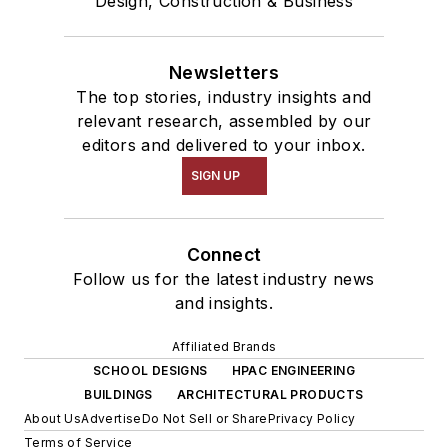
Design, Construction & Business
Newsletters
The top stories, industry insights and
relevant research, assembled by our
editors and delivered to your inbox.
SIGN UP
Connect
Follow us for the latest industry news
and insights.
Affiliated Brands
SCHOOL DESIGNS
HPAC ENGINEERING
BUILDINGS
ARCHITECTURAL PRODUCTS
About Us
Advertise
Do Not Sell or Share
Privacy Policy
Terms of Service