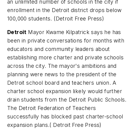
an unlimited number of schools in the city if
enrollment in the Detroit district drops below
100,000 students. (
Detroit Free Press
)
Detroit
Mayor Kwame Kilpatrick says he has
been in private conversations for months with
educators and community leaders about
establishing more charter and private schools
across the city. The mayor's ambitions and
planning were news to the president of the
Detroit school board and teachers union. A
charter school expansion likely would further
drain students from the Detroit Public Schools.
The Detroit Federation of Teachers
successfully has blocked past charter-school
expansion plans.(
Detroit Free Press
)