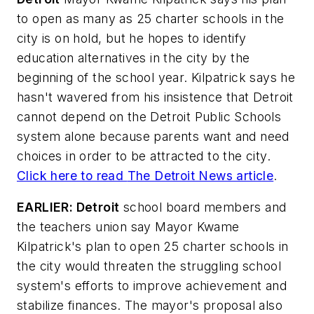
to open as many as 25 charter schools in the
city is on hold, but he hopes to identify
education alternatives in the city by the
beginning of the school year. Kilpatrick says he
hasn't wavered from his insistence that Detroit
cannot depend on the Detroit Public Schools
system alone because parents want and need
choices in order to be attracted to the city.
Click here to read
The Detroit News
article
.
EARLIER: Detroit
school board members and
the teachers union say Mayor Kwame
Kilpatrick's plan to open 25 charter schools in
the city would threaten the struggling school
system's efforts to improve achievement and
stabilize finances. The mayor's proposal also