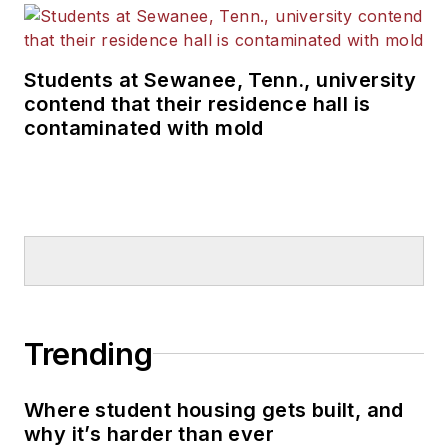
Students at Sewanee, Tenn., university
contend that their residence hall is
contaminated with mold
Trending
Where student housing gets built, and
why it’s harder than ever