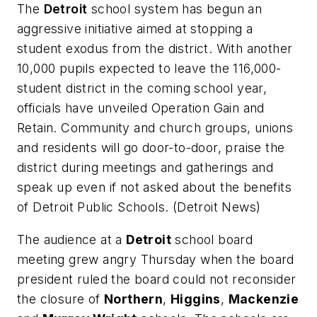
The
Detroit
school system has begun an
aggressive initiative aimed at stopping a
student exodus from the district. With another
10,000 pupils expected to leave the 116,000-
student district in the coming school year,
officials have unveiled Operation Gain and
Retain. Community and church groups, unions
and residents will go door-to-door, praise the
district during meetings and gatherings and
speak up even if not asked about the benefits
of Detroit Public Schools. (
Detroit News
)
The audience at a
Detroit
school board
meeting grew angry Thursday when the board
president ruled the board could not reconsider
the closure of
Northern
,
Higgins
,
Mackenzie