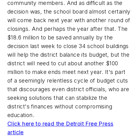
community members. And as difficult as the
decision was, the school board almost certainly
will come back next year with another round of
closings. And perhaps the year after that. The
$18.6 million to be saved annually by the
decision last week to close 34 school buildings
will help the district balance its budget, but the
district will need to cut about another $100
million to make ends meet next year. It's part
of a seemingly relentless cycle of budget cuts
that discourages even district officials, who are
seeking solutions that can stabilize the
district's finances without compromising
education.
Click here to read the
Detroit Free Press
article