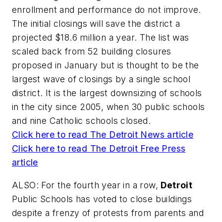
enrollment and performance do not improve.
The initial closings will save the district a
projected $18.6 million a year. The list was
scaled back from 52 building closures
proposed in January but is thought to be the
largest wave of closings by a single school
district. It is the largest downsizing of schools
in the city since 2005, when 30 public schools
and nine Catholic schools closed.
Click here to read
The Detroit News
article
Click here to read
The Detroit Free Press
article
ALSO: For the fourth year in a row,
Detroit
Public Schools has voted to close buildings
despite a frenzy of protests from parents and