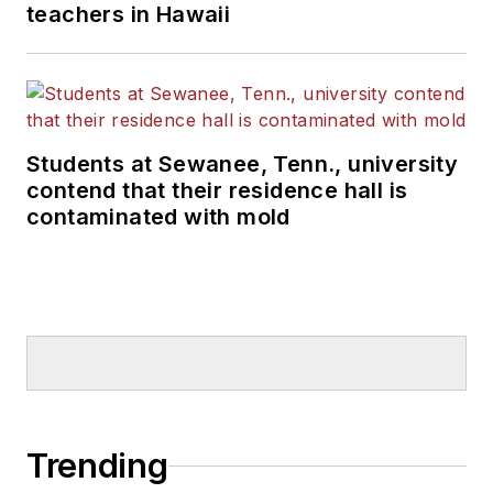
teachers in Hawaii
Students at Sewanee, Tenn., university
contend that their residence hall is
contaminated with mold
Trending