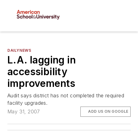
DAILYNEWS
L.A. lagging in
accessibility
improvements
Audit says district has not completed the required
facility upgrades.
May 31, 2007
ADD US ON GOOGLE