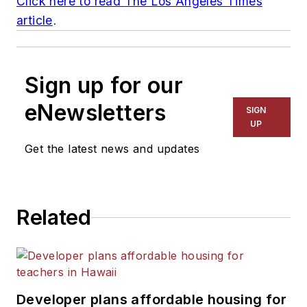
Click here to read
The Los Angeles Times
article
.
Sign up for our
eNewsletters
SIGN
UP
Get the latest news and updates
Related
Developer plans affordable housing for