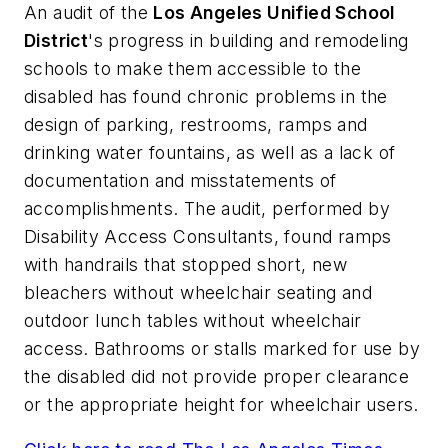
An audit of the
Los Angeles Unified School
District
's progress in building and remodeling
schools to make them accessible to the
disabled has found chronic problems in the
design of parking, restrooms, ramps and
drinking water fountains, as well as a lack of
documentation and misstatements of
accomplishments. The audit, performed by
Disability Access Consultants, found ramps
with handrails that stopped short, new
bleachers without wheelchair seating and
outdoor lunch tables without wheelchair
access. Bathrooms or stalls marked for use by
the disabled did not provide proper clearance
or the appropriate height for wheelchair users.