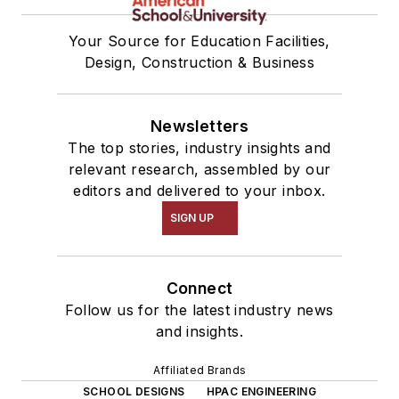
Your Source for Education Facilities,
Design, Construction & Business
Newsletters
The top stories, industry insights and
relevant research, assembled by our
editors and delivered to your inbox.
SIGN UP
Connect
Follow us for the latest industry news
and insights.
Affiliated Brands
SCHOOL DESIGNS
HPAC ENGINEERING