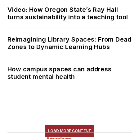
Video: How Oregon State’s Ray Hall
turns sustainability into a teaching tool
Reimagining Library Spaces: From Dead
Zones to Dynamic Learning Hubs
How campus spaces can address
student mental health
LOAD MORE CONTENT