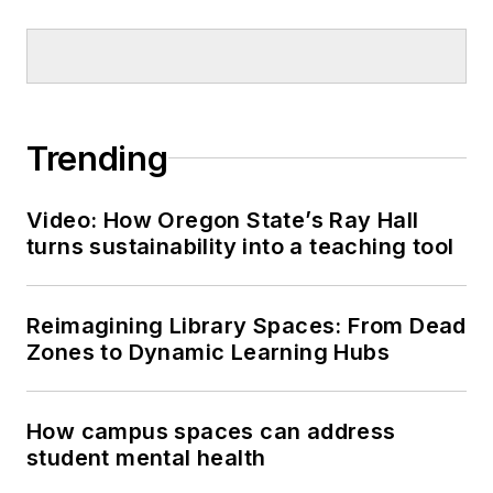
Trending
Video: How Oregon State’s Ray Hall
turns sustainability into a teaching tool
Reimagining Library Spaces: From Dead
Zones to Dynamic Learning Hubs
How campus spaces can address
student mental health