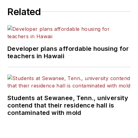
Related
Developer plans affordable housing for
teachers in Hawaii
Students at Sewanee, Tenn., university
contend that their residence hall is
contaminated with mold