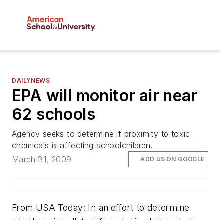
DAILYNEWS
EPA will monitor air near
62 schools
Agency seeks to determine if proximity to toxic
chemicals is affecting schoolchildren.
March 31, 2009
ADD US ON GOOGLE
From
USA Today
: In an effort to determine