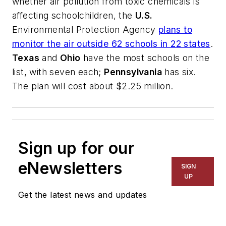
whether air pollution from toxic chemicals is
affecting schoolchildren, the
U.S.
Environmental Protection Agency
plans to
monitor the air outside 62 schools in 22 states
.
Texas
and
Ohio
have the most schools on the
list, with seven each;
Pennsylvania
has six.
The plan will cost about $2.25 million.
Sign up for our
eNewsletters
SIGN
UP
Get the latest news and updates