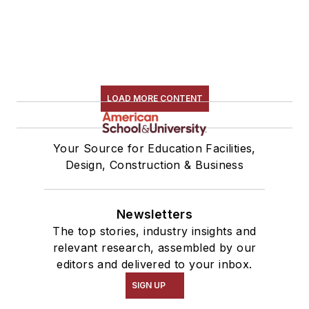
LOAD MORE CONTENT
Your Source for Education Facilities,
Design, Construction & Business
Newsletters
The top stories, industry insights and
relevant research, assembled by our
editors and delivered to your inbox.
SIGN UP