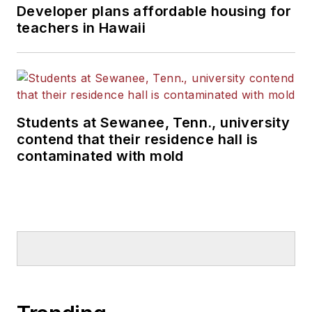
Developer plans affordable housing for
teachers in Hawaii
Students at Sewanee, Tenn., university
contend that their residence hall is
contaminated with mold