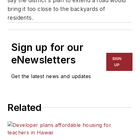
say the district's plan to extend a road would
bring it too close to the backyards of
residents.
Sign up for our
eNewsletters
SIGN
UP
Get the latest news and updates
Related