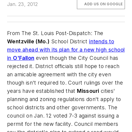
Jan. 23, 2012
ADD US ON GOOGLE
From
The St. Louis Post-Dispatch
: The
Wentzville (Mo.)
School District
intends to
move ahead with its plan for a new high school
in
O'Fallon
even though the City Council has
rejected it. District officials still hope to reach
an amicable agreement with the city even
though isn't required to. Court rulings over the
years have established that
Missouri
cities'
planning and zoning regulations don't apply to
school districts and other governments. The
council on Jan. 12 voted 7-3 against issuing a
permit for the new facility. Council members