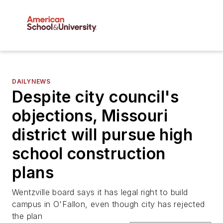
DAILYNEWS
Despite city council's
objections, Missouri
district will pursue high
school construction
plans
Wentzville board says it has legal right to build
campus in O'Fallon, even though city has rejected
the plan