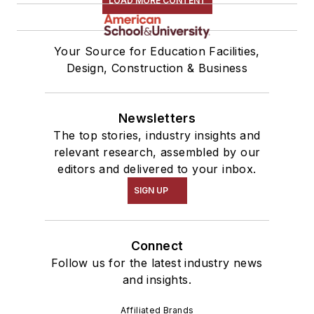
LOAD MORE CONTENT
Your Source for Education Facilities,
Design, Construction & Business
Newsletters
The top stories, industry insights and
relevant research, assembled by our
editors and delivered to your inbox.
SIGN UP
Connect
Follow us for the latest industry news
and insights.
Affiliated Brands