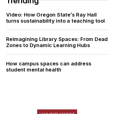
Trending
Video: How Oregon State’s Ray Hall
turns sustainability into a teaching tool
Reimagining Library Spaces: From Dead
Zones to Dynamic Learning Hubs
How campus spaces can address
student mental health