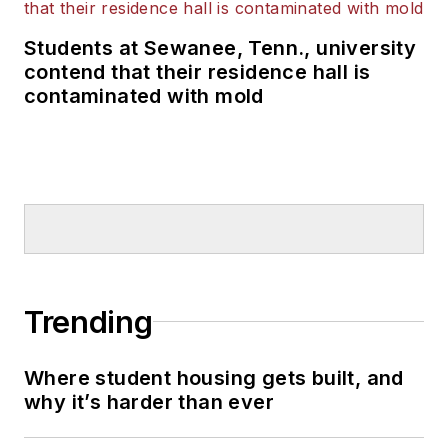
Students at Sewanee, Tenn., university
contend that their residence hall is
contaminated with mold
Trending
Where student housing gets built, and
why it’s harder than ever