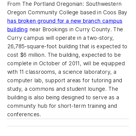
From The Portland Oregonian: Southwestern
Oregon Community College based in Coos Bay
has broken ground for a new branch campus
building
near Brookings in Curry County. The
Curry campus will operate in a two-story,
26,785-square-foot building that is expected to
cost $6 million. The building, expected to be
complete in October of 2011, will be equipped
with 11 classrooms, a science laboratory, a
computer lab, support areas for tutoring and
study, a commons and student lounge. The
building is also being designed to serve as a
community hub for short-term training and
conferences.