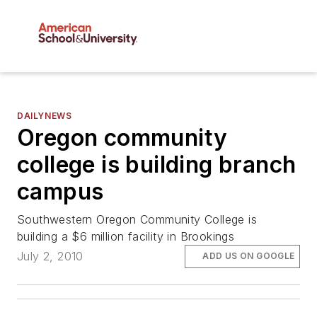
DAILYNEWS
Oregon community
college is building branch
campus
Southwestern Oregon Community College is
building a $6 million facility in Brookings
July 2, 2010
ADD US ON GOOGLE