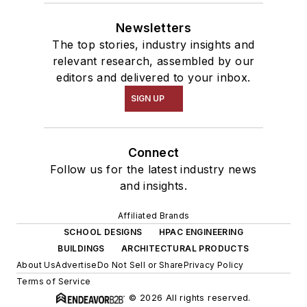
Newsletters
The top stories, industry insights and
relevant research, assembled by our
editors and delivered to your inbox.
SIGN UP
Connect
Follow us for the latest industry news
and insights.
Affiliated Brands
SCHOOL DESIGNS
HPAC ENGINEERING
BUILDINGS
ARCHITECTURAL PRODUCTS
About Us
Advertise
Do Not Sell or Share
Privacy Policy
Terms of Service
© 2026 All rights reserved.