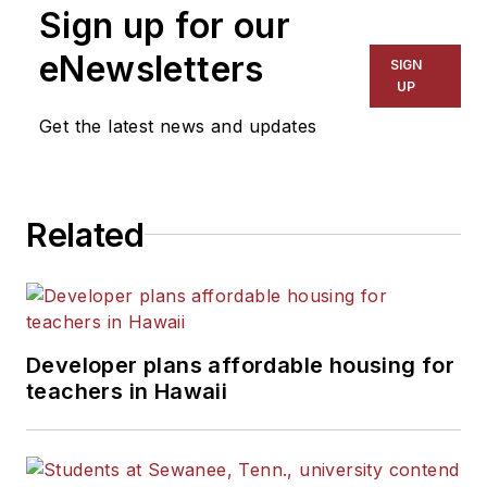
Sign up for our
eNewsletters
SIGN
UP
Get the latest news and updates
Related
Developer plans affordable housing for
teachers in Hawaii