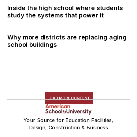
Inside the high school where students
study the systems that power it
Why more districts are replacing aging
school buildings
LOAD MORE CONTENT
Your Source for Education Facilities,
Design, Construction & Business