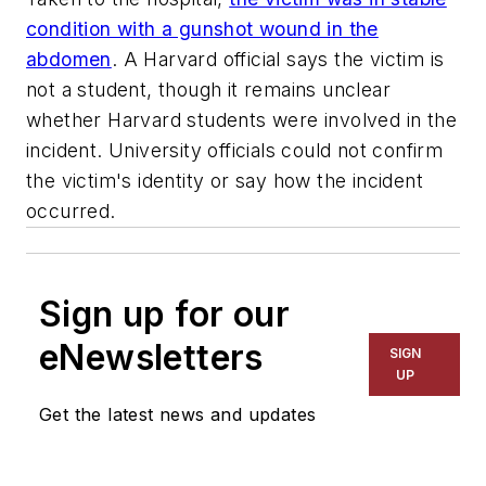
condition with a gunshot wound in the
abdomen
. A Harvard official says the victim is
not a student, though it remains unclear
whether Harvard students were involved in the
incident. University officials could not confirm
the victim's identity or say how the incident
occurred.
Sign up for our
eNewsletters
SIGN
UP
Get the latest news and updates