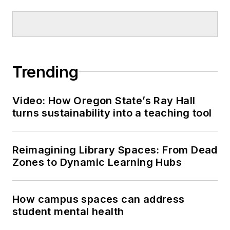
Trending
Video: How Oregon State’s Ray Hall
turns sustainability into a teaching tool
Reimagining Library Spaces: From Dead
Zones to Dynamic Learning Hubs
How campus spaces can address
student mental health