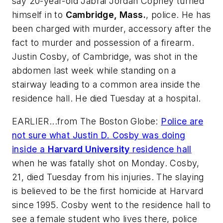
say 20-year-old Jabrai Jordan Copney turned
himself in to
Cambridge, Mass.
, police. He has
been charged with murder, accessory after the
fact to murder and possession of a firearm.
Justin Cosby, of Cambridge, was shot in the
abdomen last week while standing on a
stairway leading to a common area inside the
residence hall. He died Tuesday at a hospital.
EARLIER...from
The Boston Globe
:
Police are
not sure what Justin D. Cosby was doing
inside a
Harvard University
residence hall
when he was fatally shot on Monday. Cosby,
21, died Tuesday from his injuries. The slaying
is believed to be the first homicide at Harvard
since 1995. Cosby went to the residence hall to
see a female student who lives there, police