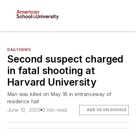
DAILYNEWS
Second suspect charged
in fatal shooting at
Harvard University
Man was killed on May 18 in entranceway of
residence hall
June 10, 2009
3 min read
ADD US ON GOOGLE