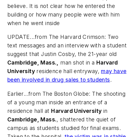
believe. It is not clear how he entered the
building or how many people were with him
when he went inside
UPDATE...from
The Harvard Crimson
: Two
text messages and an interview with a student
suggest that Justin Cosby, the 21-year old
Cambridge, Mass.,
man shot in a
Harvard
University
residence hall entryway,
may have
been involved in drug sales to students
.
Earlier...from
The Boston Globe
: The shooting
of a young man inside an entrance of a
residence hall at
Harvard University
in
Cambridge, Mass.
, shattered the quiet of
campus as students studied for final exams.
Taken to the hospital,
the victim was in stable