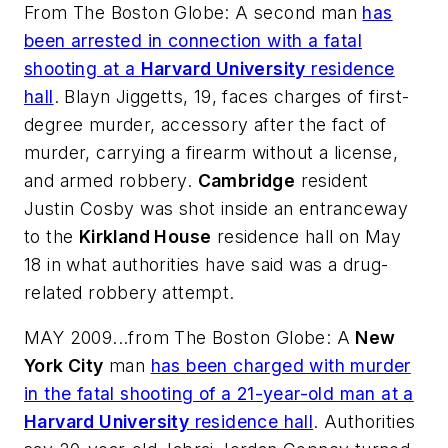
From
The Boston Globe
: A second man
has
been arrested in connection with a fatal
shooting at a
Harvard University
residence
hall
. Blayn Jiggetts, 19, faces charges of first-
degree murder, accessory after the fact of
murder, carrying a firearm without a license,
and armed robbery.
Cambridge
resident
Justin Cosby was shot inside an entranceway
to the
Kirkland House
residence hall on May
18 in what authorities have said was a drug-
related robbery attempt.
MAY 2009...from
The Boston Globe
: A
New
York City
man
has been charged with murder
in the fatal shooting of a 21-year-old man at a
Harvard University
residence hall
. Authorities