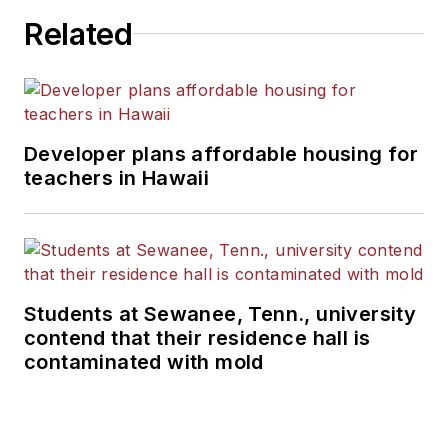
Related
Developer plans affordable housing for
teachers in Hawaii
Students at Sewanee, Tenn., university
contend that their residence hall is
contaminated with mold