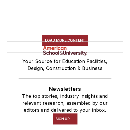
LOAD MORE CONTENT
Your Source for Education Facilities,
Design, Construction & Business
Newsletters
The top stories, industry insights and
relevant research, assembled by our
editors and delivered to your inbox.
SIGN UP