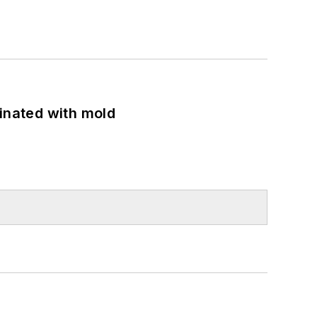
minated with mold