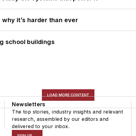
 why it’s harder than ever
g school buildings
LOAD MORE CONTENT
Newsletters
The top stories, industry insights and relevant
research, assembled by our editors and
delivered to your inbox.
SIGN UP