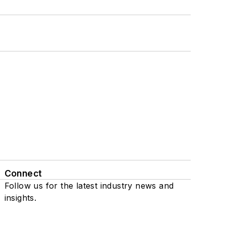
Connect
Follow us for the latest industry news and
insights.