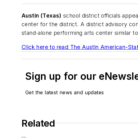
Austin (Texas)
school district officials appe
center for the district. A district advisory 
stand-alone performing arts center similar to 
Click here to read
The Austin American-St
Sign up for our eNewsl
Get the latest news and updates
Related