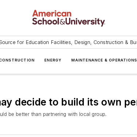
Source for Education Facilities, Design, Construction & Bu
CONSTRUCTION
ENERGY
MAINTENANCE & OPERATION
may decide to build its own p
uld be better than partnering with local group.