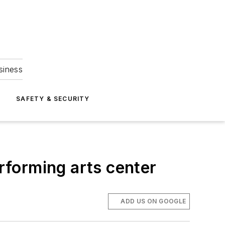
siness
S
SAFETY & SECURITY
erforming arts center
ADD US ON GOOGLE