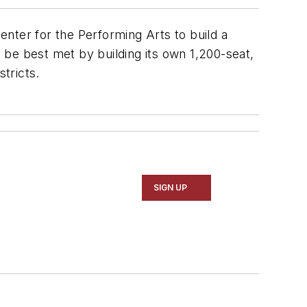
Center for the Performing Arts to build a
d be best met by building its own 1,200-seat,
stricts.
SIGN UP