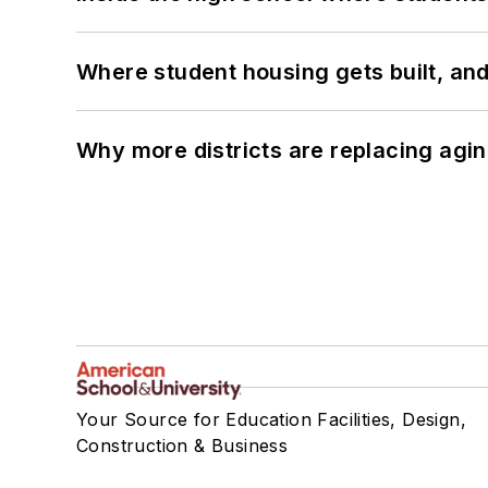
Where student housing gets built, and
Why more districts are replacing agin
Your Source for Education Facilities, Design,
Construction & Business