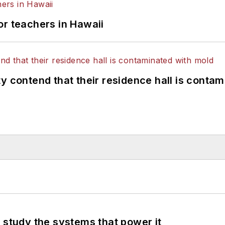
or teachers in Hawaii
y contend that their residence hall is conta
 study the systems that power it