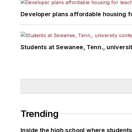
Developer plans affordable housing f
Students at Sewanee, Tenn., universit
Trending
Inside the high school where students