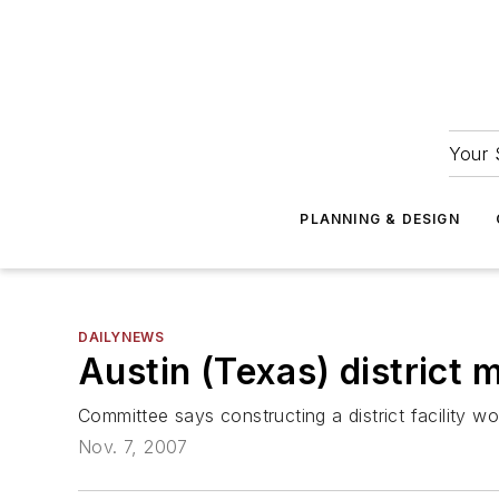
Your 
PLANNING & DESIGN
DAILYNEWS
Austin (Texas) district 
Committee says constructing a district facility wo
Nov. 7, 2007