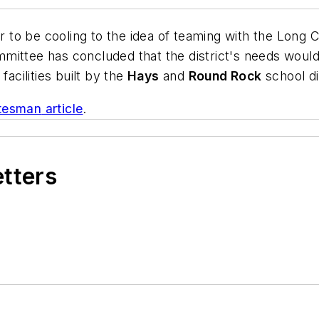
ar to be cooling to the idea of teaming with the Long 
committee has concluded that the district's needs woul
facilities built by the
Hays
and
Round Rock
school di
atesman
article
.
etters