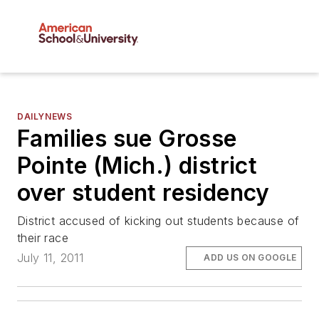
DAILYNEWS
Families sue Grosse
Pointe (Mich.) district
over student residency
District accused of kicking out students because of
their race
July 11, 2011
ADD US ON GOOGLE