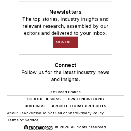
Newsletters
The top stories, industry insights and
relevant research, assembled by our
editors and delivered to your inbox.
SIGN UP
Connect
Follow us for the latest industry news
and insights.
Affiliated Brands
SCHOOL DESIGNS
HPAC ENGINEERING
BUILDINGS
ARCHITECTURAL PRODUCTS
About Us
Advertise
Do Not Sell or Share
Privacy Policy
Terms of Service
© 2026 All rights reserved.