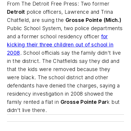
From
The Detroit Free Press
: Two former
Detroit
police officers, Lawrence and Trina
Chatfield, are suing the
Grosse Pointe (Mich.)
Public School System, two police departments
and a former school residency officer
for
kicking their three children out of school in
2008
. School officials say the family didn't live
in the district. The Chatfields say they did and
that the kids were removed because they
were black. The school district and other
defendants have denied the charges, saying a
residency investigation in 2008 showed the
family rented a flat in
Grosse Pointe Par
k but
didn't live there.