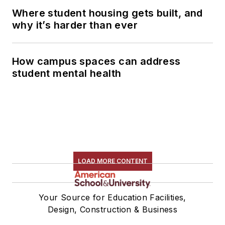
Where student housing gets built, and
why it’s harder than ever
How campus spaces can address
student mental health
LOAD MORE CONTENT
Your Source for Education Facilities,
Design, Construction & Business