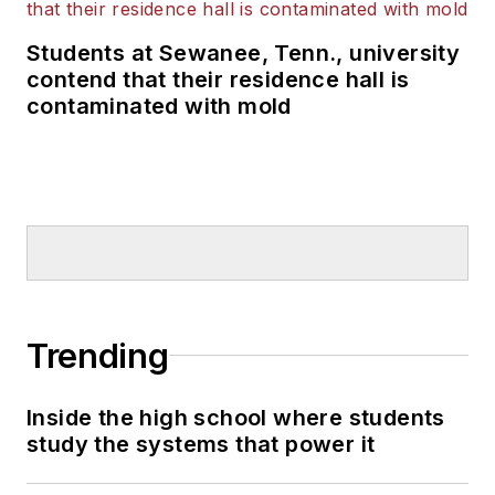
Students at Sewanee, Tenn., university
contend that their residence hall is
contaminated with mold
Trending
Inside the high school where students
study the systems that power it