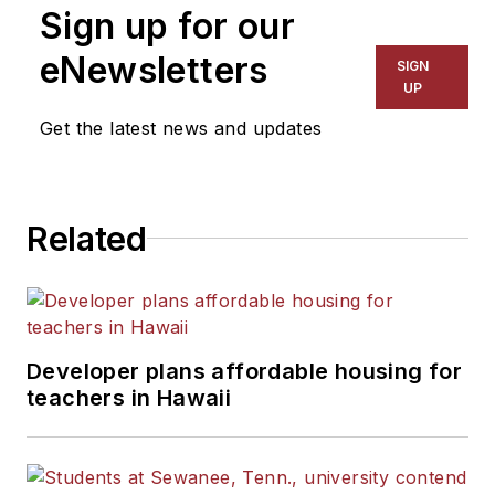
Sign up for our
eNewsletters
SIGN
UP
Get the latest news and updates
Related
Developer plans affordable housing for
teachers in Hawaii