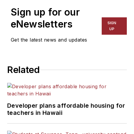
Sign up for our
eNewsletters
SIGN
UP
Get the latest news and updates
Related
Developer plans affordable housing for
teachers in Hawaii