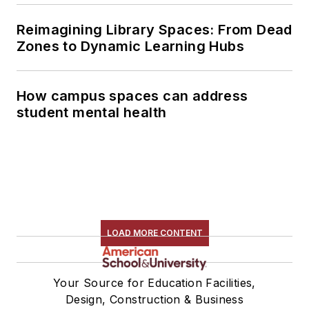
Reimagining Library Spaces: From Dead
Zones to Dynamic Learning Hubs
How campus spaces can address
student mental health
LOAD MORE CONTENT
Your Source for Education Facilities,
Design, Construction & Business