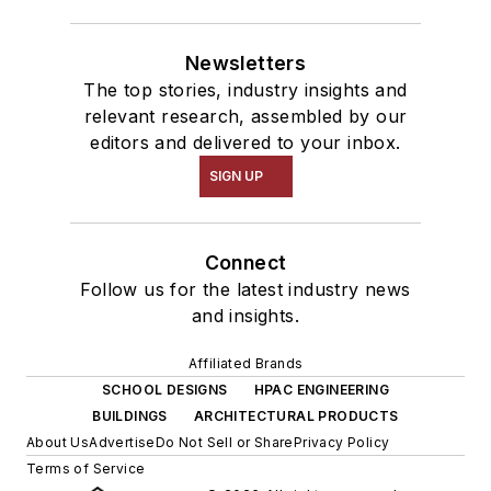
Newsletters
The top stories, industry insights and
relevant research, assembled by our
editors and delivered to your inbox.
SIGN UP
Connect
Follow us for the latest industry news
and insights.
Affiliated Brands
SCHOOL DESIGNS
HPAC ENGINEERING
BUILDINGS
ARCHITECTURAL PRODUCTS
About Us
Advertise
Do Not Sell or Share
Privacy Policy
Terms of Service