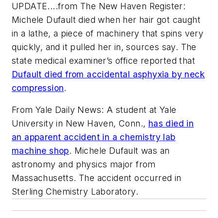
UPDATE....from
The New Haven Register
:
Michele Dufault died when her hair got caught
in a lathe, a piece of machinery that spins very
quickly, and it pulled her in, sources say. The
state medical examiner’s office reported that
Dufault died from accidental asphyxia by neck
compression
.
From Yale Daily News: A student at Yale
University in New Haven, Conn.,
has died in
an apparent accident in a chemistry lab
machine shop
. Michele Dufault was an
astronomy and physics major from
Massachusetts. The accident occurred in
Sterling Chemistry Laboratory.