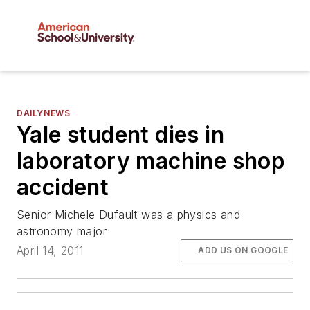
DAILYNEWS
Yale student dies in
laboratory machine shop
accident
Senior Michele Dufault was a physics and
astronomy major
April 14, 2011
ADD US ON GOOGLE