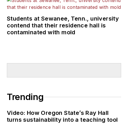
Students at Sewanee, Tenn., university
contend that their residence hall is
contaminated with mold
Trending
Video: How Oregon State’s Ray Hall
turns sustainability into a teaching tool