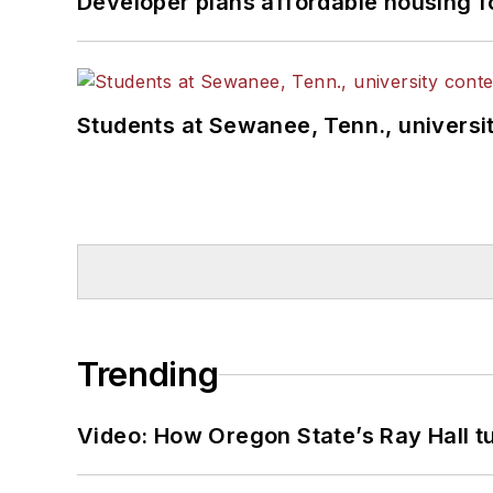
Developer plans affordable housing f
Students at Sewanee, Tenn., universit
Trending
Video: How Oregon State’s Ray Hall tur