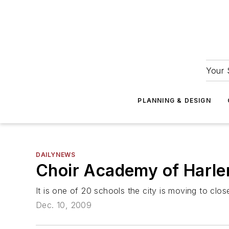
Your 
PLANNING & DESIGN
DAILYNEWS
Choir Academy of Harlem 
It is one of 20 schools the city is moving to clos
Dec. 10, 2009