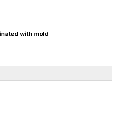
minated with mold