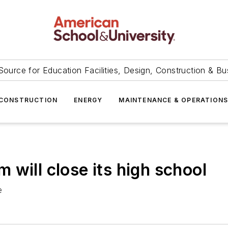
Source for Education Facilities, Design, Construction & Bu
CONSTRUCTION
ENERGY
MAINTENANCE & OPERATION
will close its high school
e