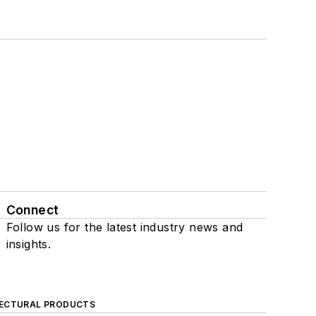
Connect
Follow us for the latest industry news and
insights.
ECTURAL PRODUCTS