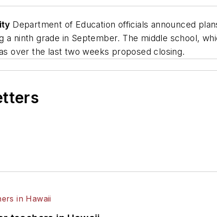
ity
Department of Education officials announced pla
ing a ninth grade in September. The middle school, wh
has over the last two weeks proposed closing.
etters