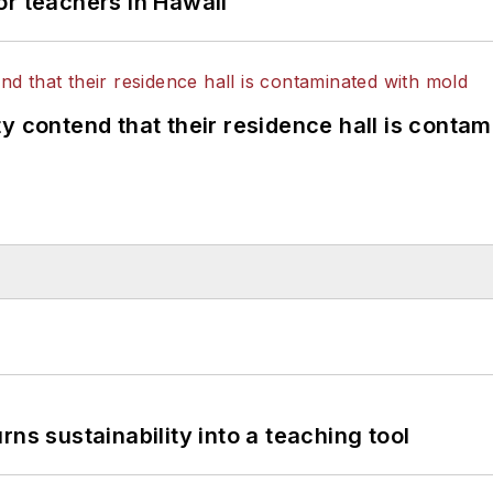
or teachers in Hawaii
y contend that their residence hall is conta
ns sustainability into a teaching tool