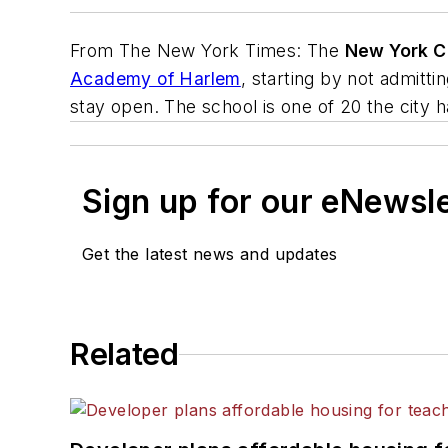
From
The New York Times
: The
New York C
Academy of Harlem
, starting by not admitt
stay open. The school is one of 20 the city 
Sign up for our eNewsl
Get the latest news and updates
Related