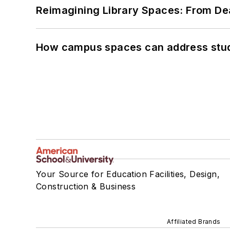
Reimagining Library Spaces: From D
How campus spaces can address stud
Your Source for Education Facilities, Design,
Construction & Business
Affiliated Brands