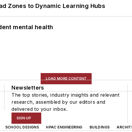
ead Zones to Dynamic Learning Hubs
ent mental health
LOAD MORE CONTENT
Newsletters
The top stories, industry insights and relevant
research, assembled by our editors and
delivered to your inbox.
SIGN UP
SCHOOL DESIGNS
HPAC ENGINEERING
BUILDINGS
ARCHIT