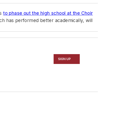
ns
to phase out the high school at the Choir
ich has performed better academically, will
SIGN UP