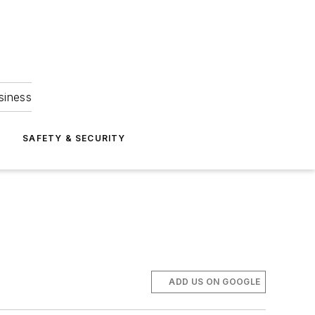
siness
S
SAFETY & SECURITY
ADD US ON GOOGLE