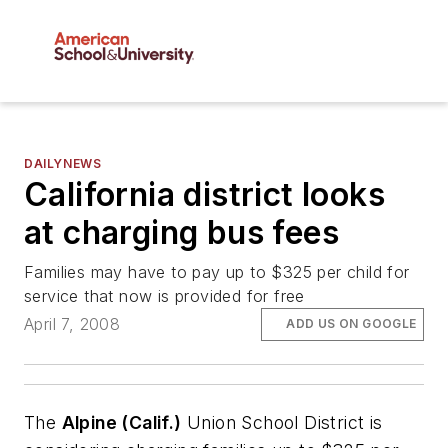
DAILYNEWS
California district looks
at charging bus fees
Families may have to pay up to $325 per child for
service that now is provided for free
April 7, 2008
ADD US ON GOOGLE
The
Alpine (Calif.)
Union School District is