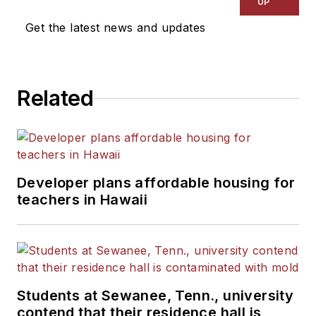
UP
Get the latest news and updates
Related
Developer plans affordable housing for
teachers in Hawaii
Students at Sewanee, Tenn., university
contend that their residence hall is