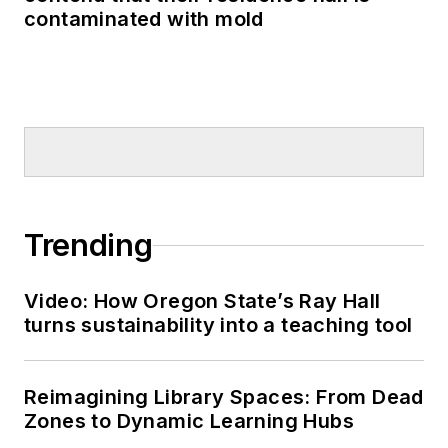
contaminated with mold
Trending
Video: How Oregon State’s Ray Hall
turns sustainability into a teaching tool
Reimagining Library Spaces: From Dead
Zones to Dynamic Learning Hubs