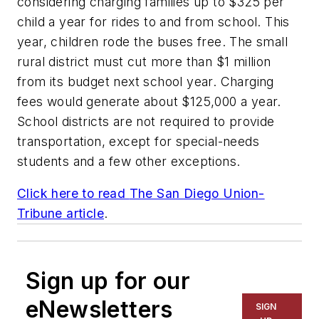
considering charging families up to $325 per
child a year for rides to and from school. This
year, children rode the buses free. The small
rural district must cut more than $1 million
from its budget next school year. Charging
fees would generate about $125,000 a year.
School districts are not required to provide
transportation, except for special-needs
students and a few other exceptions.
Click here to read
The San Diego Union-
Tribune
article
.
Sign up for our
eNewsletters
SIGN