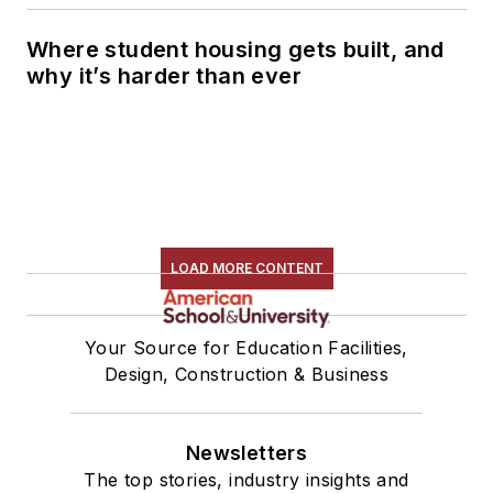
Where student housing gets built, and
why it’s harder than ever
LOAD MORE CONTENT
Your Source for Education Facilities,
Design, Construction & Business
Newsletters
The top stories, industry insights and