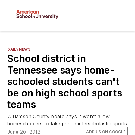
DAILYNEWS
School district in
Tennessee says home-
schooled students can't
be on high school sports
teams
Williamson County board says it won't allow
homeschoolers to take part in interscholastic sports
June 20, 2012
ADD US ON GOOGLE