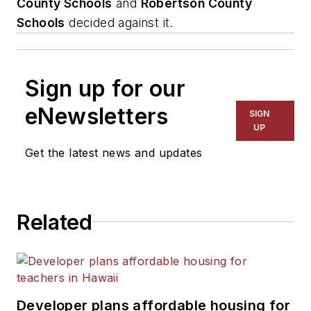
County Schools
and
Robertson County
Schools
decided against it.
Sign up for our
eNewsletters
SIGN
UP
Get the latest news and updates
Related
Developer plans affordable housing for