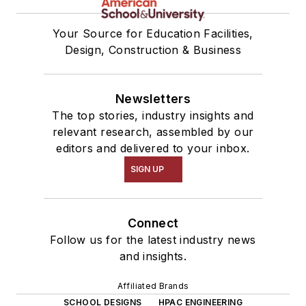
Your Source for Education Facilities,
Design, Construction & Business
Newsletters
The top stories, industry insights and
relevant research, assembled by our
editors and delivered to your inbox.
SIGN UP
Connect
Follow us for the latest industry news
and insights.
Affiliated Brands
SCHOOL DESIGNS
HPAC ENGINEERING