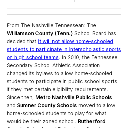
From
The Nashville Tennessean
: The
Williamson County (Tenn.)
School Board has
decided that
it will not allow home-schooled
students to participate in interscholastic sports
on high school teams
. In 2010, the Tennessee
Secondary School Athletic Association
changed its bylaws to allow home-schooled
students to participate in public school sports
if they met certain eligibility requirements.
Since then,
Metro Nashville Public Schools
and
Sumner County Schools
moved to allow
home-schooled students to play for what
would be their zoned school.
Rutherford