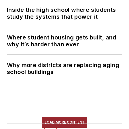
Inside the high school where students
study the systems that power it
Where student housing gets built, and
why it’s harder than ever
Why more districts are replacing aging
school buildings
LOAD MORE CONTENT