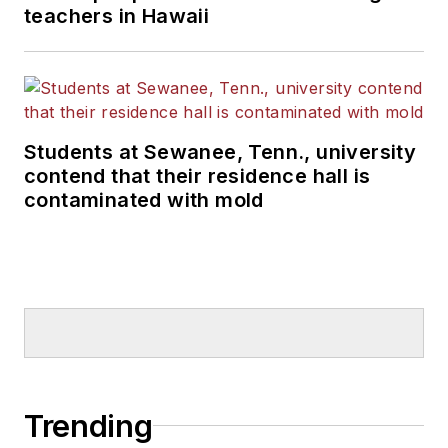
teachers in Hawaii
Students at Sewanee, Tenn., university
contend that their residence hall is
contaminated with mold
Trending