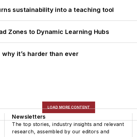
ns sustainability into a teaching tool
ead Zones to Dynamic Learning Hubs
 why it’s harder than ever
LOAD MORE CONTENT
Newsletters
The top stories, industry insights and relevant
research, assembled by our editors and