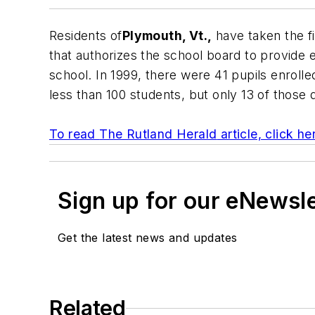
Residents of
Plymouth, Vt.,
have taken the fi
that authorizes the school board to provide 
school. In 1999, there were 41 pupils enrolled
less than 100 students, but only 13 of those 
To read
The Rutland Herald
article, click he
Sign up for our eNewsl
Get the latest news and updates
Related