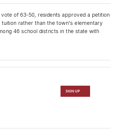
 vote of 63-50, residents approved a petition
 tuition rather than the town's elementary
mong 46 school districts in the state with
SIGN UP