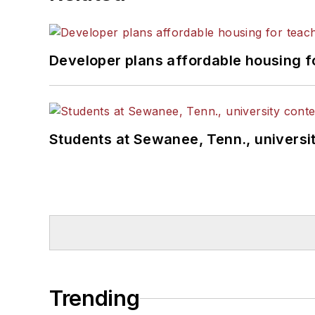
Developer plans affordable housing f
Students at Sewanee, Tenn., universit
Trending