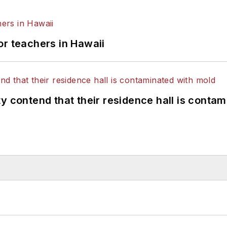
or teachers in Hawaii
y contend that their residence hall is conta