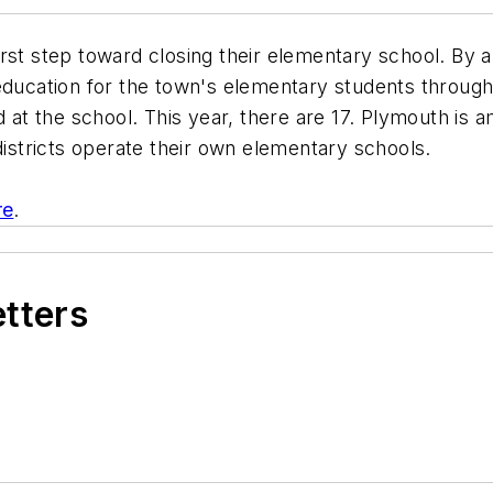
rst step toward closing their elementary school. By a
education for the town's elementary students through
 at the school. This year, there are 17. Plymouth is a
districts operate their own elementary schools.
re
.
etters