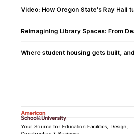
Video: How Oregon State’s Ray Hall tur
Reimagining Library Spaces: From D
Where student housing gets built, and
Your Source for Education Facilities, Design,
Construction & Business