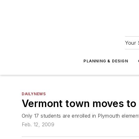
Your 
PLANNING & DESIGN
DAILYNEWS
Vermont town moves to 
Only 17 students are enrolled in Plymouth elemen
Feb. 12, 2009