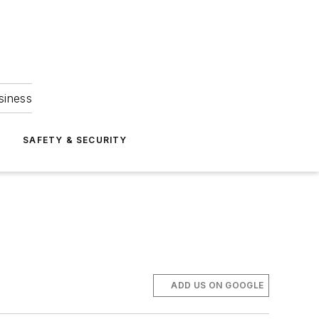
siness
S
SAFETY & SECURITY
ADD US ON GOOGLE