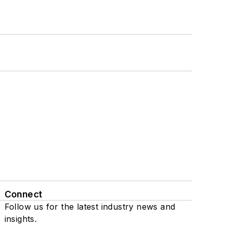
Connect
Follow us for the latest industry news and
insights.