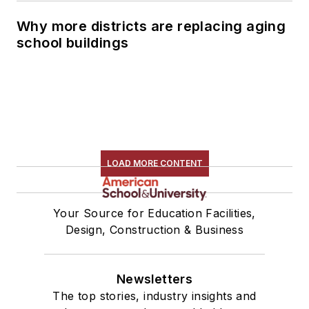
Why more districts are replacing aging
school buildings
LOAD MORE CONTENT
Your Source for Education Facilities,
Design, Construction & Business
Newsletters
The top stories, industry insights and