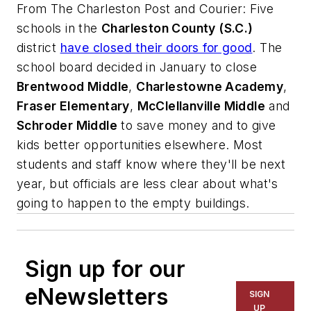
From
The Charleston Post and Courier
: Five
schools in the
Charleston County (S.C.)
district
have closed their doors for good
. The
school board decided in January to close
Brentwood Middle
,
Charlestowne Academy
,
Fraser Elementary
,
McClellanville Middle
and
Schroder Middle
to save money and to give
kids better opportunities elsewhere. Most
students and staff know where they'll be next
year, but officials are less clear about what's
going to happen to the empty buildings.
Sign up for our
eNewsletters
SIGN
UP