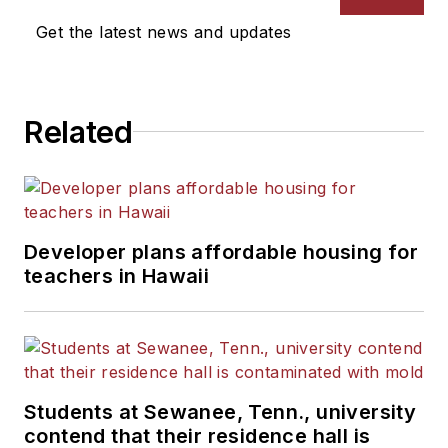
Get the latest news and updates
Related
Developer plans affordable housing for
teachers in Hawaii
Students at Sewanee, Tenn., university
contend that their residence hall is