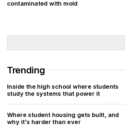
contaminated with mold
Trending
Inside the high school where students
study the systems that power it
Where student housing gets built, and
why it’s harder than ever