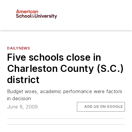
DAILYNEWS
Five schools close in
Charleston County (S.C.)
district
Budget woes, academic performance were factors
in decision
June 8, 2009
ADD US ON GOOGLE