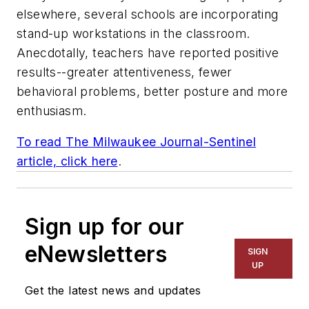
elsewhere, several schools are incorporating
stand-up workstations in the classroom.
Anecdotally, teachers have reported positive
results--greater attentiveness, fewer
behavioral problems, better posture and more
enthusiasm.
To read
The Milwaukee Journal-Sentinel
article, click here
.
Sign up for our
eNewsletters
SIGN
UP
Get the latest news and updates