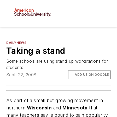
DAILYNEWS
Taking a stand
Some schools are using stand-up workstations for
students
Sept. 22, 2008
ADD US ON GOOGLE
As part of a small but growing movement in
northern
Wisconsin
and
Minnesota
that
many teachers say is bound to gain popularity