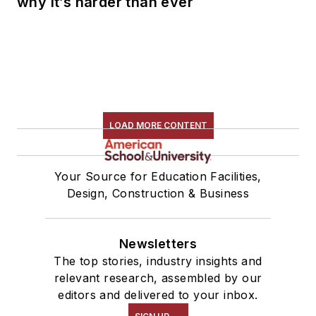
why it’s harder than ever
LOAD MORE CONTENT
Your Source for Education Facilities,
Design, Construction & Business
Newsletters
The top stories, industry insights and
relevant research, assembled by our
editors and delivered to your inbox.