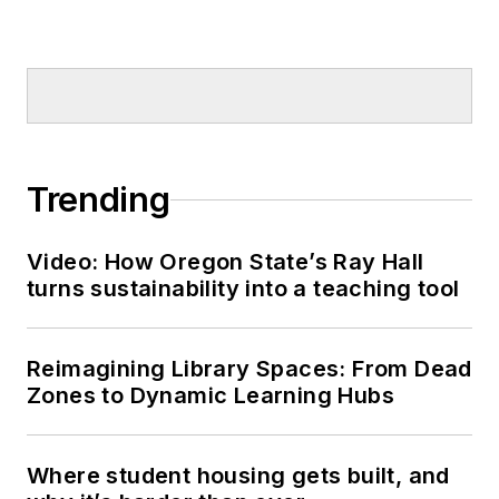
Trending
Video: How Oregon State’s Ray Hall
turns sustainability into a teaching tool
Reimagining Library Spaces: From Dead
Zones to Dynamic Learning Hubs
Where student housing gets built, and