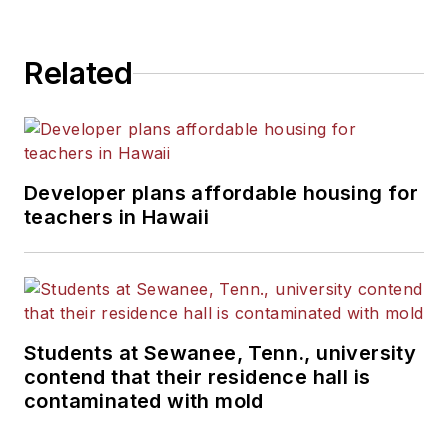
Related
Developer plans affordable housing for
teachers in Hawaii
Students at Sewanee, Tenn., university
contend that their residence hall is
contaminated with mold