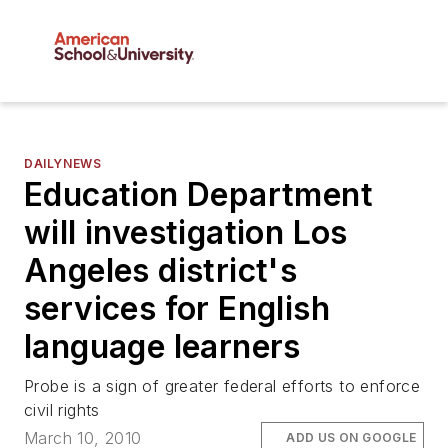
DAILYNEWS
Education Department
will investigation Los
Angeles district's
services for English
language learners
Probe is a sign of greater federal efforts to enforce
civil rights
March 10, 2010
ADD US ON GOOGLE