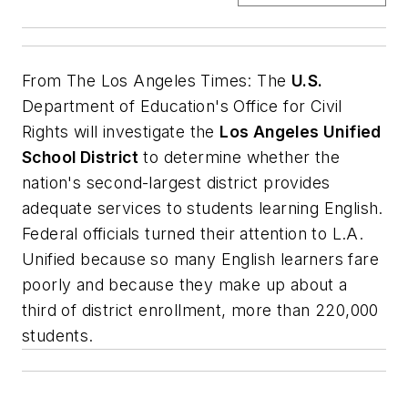
From
The Los Angeles Times
: The
U.S.
Department of Education's Office for Civil
Rights will investigate the
Los Angeles Unified
School District
to determine whether the
nation's second-largest district provides
adequate services to students learning English.
Federal officials turned their attention to L.A.
Unified because so many English learners fare
poorly and because they make up about a
third of district enrollment, more than 220,000
students.