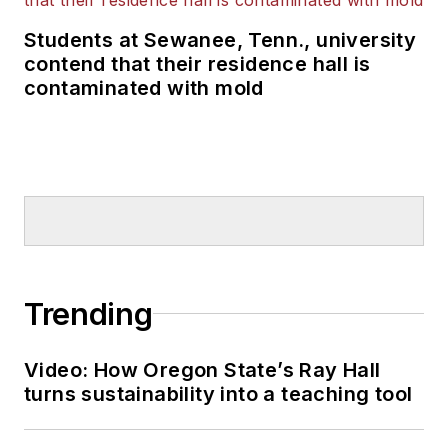
Students at Sewanee, Tenn., university
contend that their residence hall is
contaminated with mold
Trending
Video: How Oregon State’s Ray Hall
turns sustainability into a teaching tool