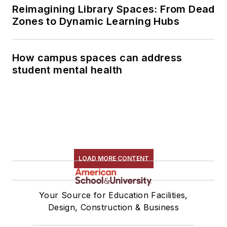
Reimagining Library Spaces: From Dead
Zones to Dynamic Learning Hubs
How campus spaces can address
student mental health
LOAD MORE CONTENT
Your Source for Education Facilities,
Design, Construction & Business