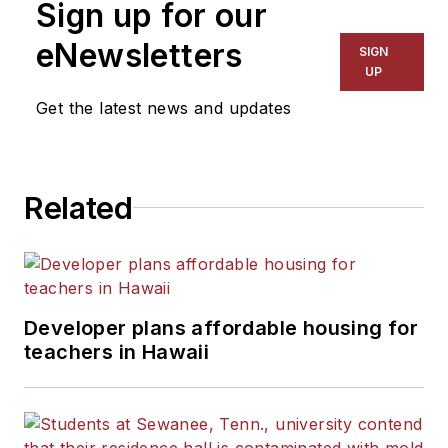
Sign up for our
eNewsletters
SIGN
UP
Get the latest news and updates
Related
Developer plans affordable housing for
teachers in Hawaii