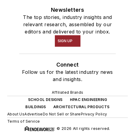
Newsletters
The top stories, industry insights and
relevant research, assembled by our
editors and delivered to your inbox.
SIGN UP
Connect
Follow us for the latest industry news
and insights.
Affiliated Brands
SCHOOL DESIGNS
HPAC ENGINEERING
BUILDINGS
ARCHITECTURAL PRODUCTS
About Us
Advertise
Do Not Sell or Share
Privacy Policy
Terms of Service
© 2026 All rights reserved.