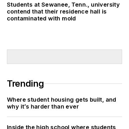
Students at Sewanee, Tenn., university
contend that their residence hall is
contaminated with mold
Trending
Where student housing gets built, and
why it’s harder than ever
Inside the high school where students