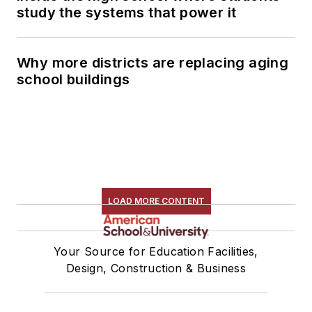
study the systems that power it
Why more districts are replacing aging
school buildings
LOAD MORE CONTENT
Your Source for Education Facilities,
Design, Construction & Business