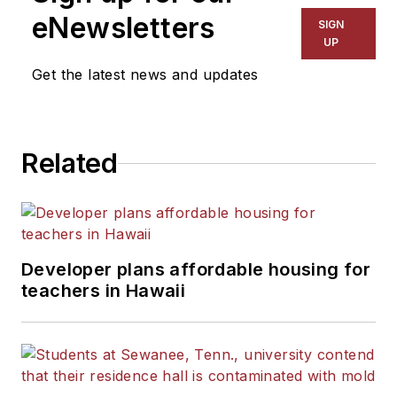
eNewsletters
SIGN
UP
Get the latest news and updates
Related
Developer plans affordable housing for
teachers in Hawaii