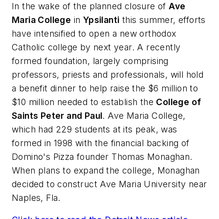
In the wake of the planned closure of
Ave
Maria College
in
Ypsilanti
this summer, efforts
have intensified to open a new orthodox
Catholic college by next year. A recently
formed foundation, largely comprising
professors, priests and professionals, will hold
a benefit dinner to help raise the $6 million to
$10 million needed to establish the
College of
Saints Peter and Paul
. Ave Maria College,
which had 229 students at its peak, was
formed in 1998 with the financial backing of
Domino's Pizza founder Thomas Monaghan.
When plans to expand the college, Monaghan
decided to construct Ave Maria University near
Naples, Fla.