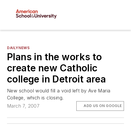
DAILYNEWS
Plans in the works to
create new Catholic
college in Detroit area
New school would fill a void left by Ave Maria
College, which is closing.
March 7, 2007
ADD US ON GOOGLE