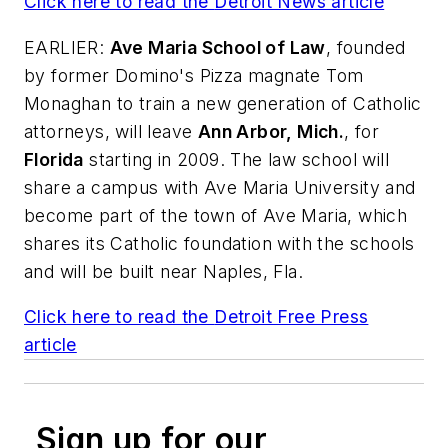
Click here to read the
Detroit News
article
EARLIER:
Ave Maria School of Law
, founded
by former Domino's Pizza magnate Tom
Monaghan to train a new generation of Catholic
attorneys, will leave
Ann Arbor, Mich.
, for
Florida
starting in 2009. The law school will
share a campus with Ave Maria University and
become part of the town of Ave Maria, which
shares its Catholic foundation with the schools
and will be built near Naples, Fla.
Click here to read the
Detroit Free Press
article
Sign up for our