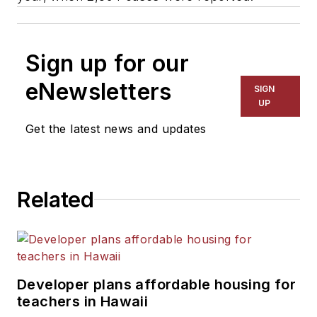
Sign up for our
eNewsletters
SIGN
UP
Get the latest news and updates
Related
Developer plans affordable housing for
teachers in Hawaii