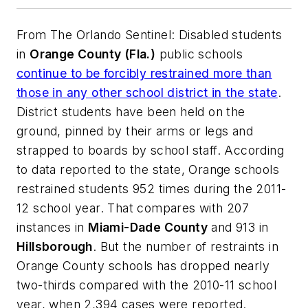
From
The Orlando Sentinel
: Disabled students
in
Orange County (Fla.)
public schools
continue to be forcibly restrained more than
those in any other school district in the state
.
District students have been held on the
ground, pinned by their arms or legs and
strapped to boards by school staff. According
to data reported to the state, Orange schools
restrained students 952 times during the 2011-
12 school year. That compares with 207
instances in
Miami-Dade County
and 913 in
Hillsborough
. But the number of restraints in
Orange County schools has dropped nearly
two-thirds compared with the 2010-11 school
year, when 2,394 cases were reported.