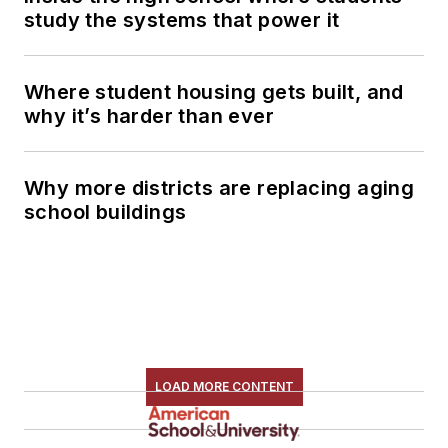
study the systems that power it
Where student housing gets built, and
why it’s harder than ever
Why more districts are replacing aging
school buildings
LOAD MORE CONTENT