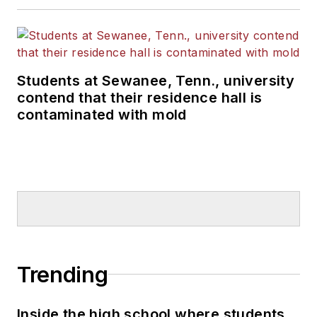
Students at Sewanee, Tenn., university
contend that their residence hall is
contaminated with mold
Trending
Inside the high school where students