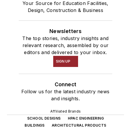
Your Source for Education Facilities,
Design, Construction & Business
Newsletters
The top stories, industry insights and
relevant research, assembled by our
editors and delivered to your inbox.
SIGN UP
Connect
Follow us for the latest industry news
and insights.
Affiliated Brands
SCHOOL DESIGNS
HPAC ENGINEERING
BUILDINGS
ARCHITECTURAL PRODUCTS