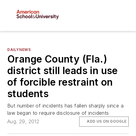
DAILYNEWS
Orange County (Fla.)
district still leads in use
of forcible restraint on
students
But number of incidents has fallen sharply since a
law began to require disclosure of incidents
Aug. 29, 2012
ADD US ON GOOGLE