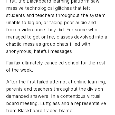
First, the Blackboard learning platform saw
massive technological glitches that left
students and teachers throughout the system
unable to log on, or facing poor audio and
frozen video once they did. For some who
managed to get online, classes devolved into a
chaotic mess as group chats filled with
anonymous, hateful messages.
Fairfax ultimately canceled school for the rest
of the week.
After the first failed attempt at online learning,
parents and teachers throughout the division
demanded answers: In a contentious virtual
board meeting, Luftglass and a representative
from Blackboard traded blame.