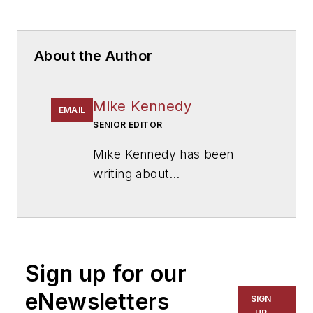
About the Author
Mike Kennedy
EMAIL
SENIOR EDITOR
Mike Kennedy has been
writing about
education for
American
School & University
since
1999. He also has reported
on schools and other topics
Sign up for our
for The Chicago Tribune,
The Kansas City Star, The
eNewsletters
SIGN
Kansas City Times and City
UP