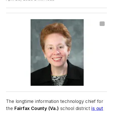
The longtime information technology chief for
the
Fairfax County (Va.)
school district
is out