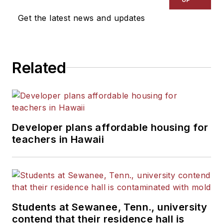
News Bureau of Chicago.
Get the latest news and updates
He is a graduate of Michigan
State University.
Related
Developer plans affordable housing for
teachers in Hawaii
Students at Sewanee, Tenn., university
contend that their residence hall is