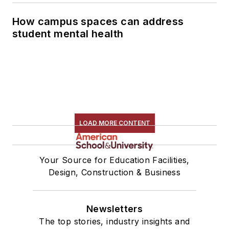
How campus spaces can address
student mental health
LOAD MORE CONTENT
Your Source for Education Facilities,
Design, Construction & Business
Newsletters
The top stories, industry insights and