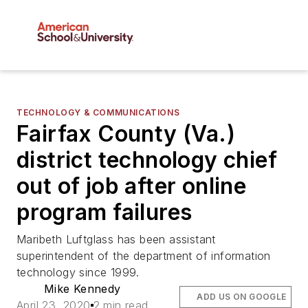
TECHNOLOGY & COMMUNICATIONS
Fairfax County (Va.)
district technology chief
out of job after online
program failures
Maribeth Luftglass has been assistant
superintendent of the department of information
technology since 1999.
Mike Kennedy
ADD US ON GOOGLE
April 23, 2020
2 min read