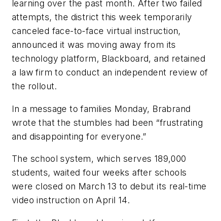
learning over the past month. After two failed
attempts, the district this week temporarily
canceled face-to-face virtual instruction,
announced it was moving away from its
technology platform, Blackboard, and retained
a law firm to conduct an independent review of
the rollout.
In a message to families Monday, Brabrand
wrote that the stumbles had been “frustrating
and disappointing for everyone.”
The school system, which serves 189,000
students, waited four weeks after schools
were closed on March 13 to debut its real-time
video instruction on April 14.