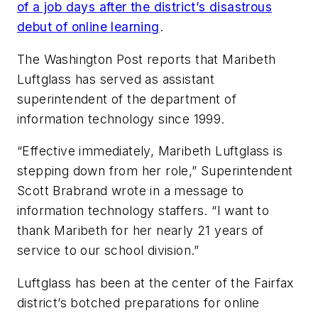
of a job days after the district’s disastrous
debut of online learning
.
The Washington Post
reports that Maribeth
Luftglass has served as assistant
superintendent of the department of
information technology since 1999.
“Effective immediately, Maribeth Luftglass is
stepping down from her role,” Superintendent
Scott Brabrand wrote in a message to
information technology staffers. “I want to
thank Maribeth for her nearly 21 years of
service to our school division.”
Luftglass has been at the center of the Fairfax
district’s botched preparations for online