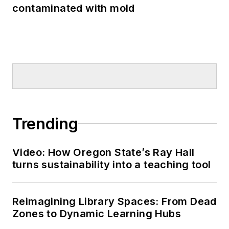
contaminated with mold
Trending
Video: How Oregon State’s Ray Hall
turns sustainability into a teaching tool
Reimagining Library Spaces: From Dead
Zones to Dynamic Learning Hubs