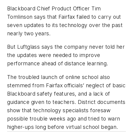
Blackboard Chief Product Officer Tim
Tomlinson says that Fairfax failed to carry out
seven updates to its technology over the past
nearly two years.
But Luftglass says the company never told her
the updates were needed to improve
performance ahead of distance learning.
The troubled launch of online school also
stemmed from Fairfax officials’ neglect of basic
Blackboard safety features, and a lack of
guidance given to teachers. District documents
show that technology specialists foresaw
possible trouble weeks ago and tried to warn
higher-ups long before virtual school began.