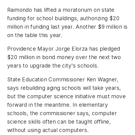
Raimondo has lifted a moratorium on state
funding for school buildings, authorizing $20
million in funding last year. Another $9 million is
on the table this year.
Providence Mayor Jorge Elorza has pledged
$20 million in bond money over the next two
years to upgrade the city's schools.
State Education Commissioner Ken Wagner,
says rebuilding aging schools will take years,
but the computer science initiative must move
forward in the meantime. In elementary
schools, the commissioner says, computer
science skills often can be taught offline,
without using actual computers.