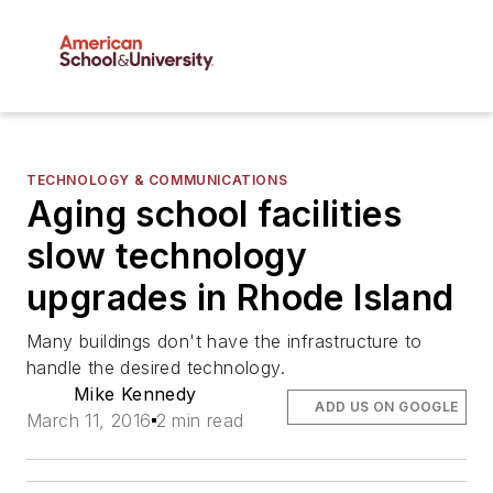
TECHNOLOGY & COMMUNICATIONS
Aging school facilities
slow technology
upgrades in Rhode Island
Many buildings don't have the infrastructure to
handle the desired technology.
Mike Kennedy
ADD US ON GOOGLE
March 11, 2016
2 min read