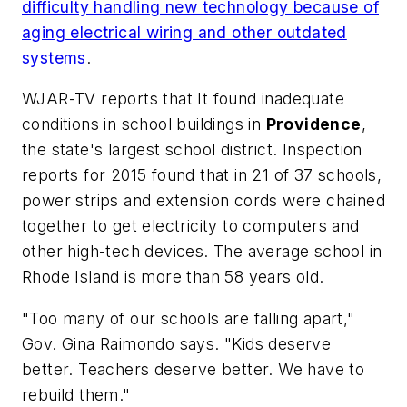
difficulty handling new technology because of
aging electrical wiring and other outdated
systems
.
WJAR-TV
reports that It found inadequate
conditions in school buildings in
Providence
,
the state's largest school district. Inspection
reports for 2015 found that in 21 of 37 schools,
power strips and extension cords were chained
together to get electricity to computers and
other high-tech devices. The average school in
Rhode Island is more than 58 years old.
"Too many of our schools are falling apart,"
Gov. Gina Raimondo says. "Kids deserve
better. Teachers deserve better. We have to
rebuild them."