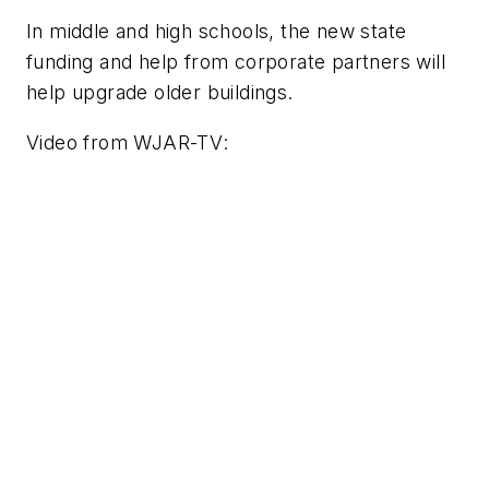
In middle and high schools, the new state
funding and help from corporate partners will
help upgrade older buildings.
Video from
WJAR-TV
: