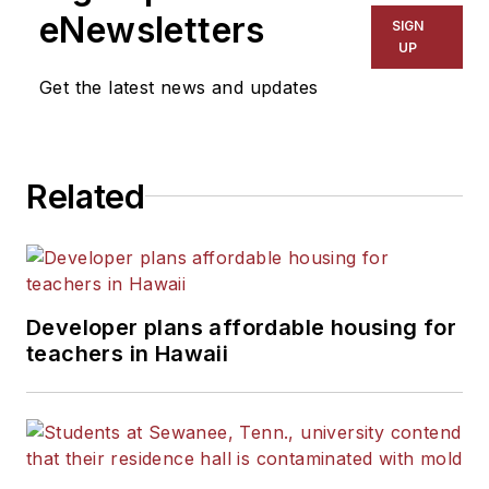
The Kansas City Star, The
eNewsletters
SIGN
Kansas City Times and City
UP
News Bureau of Chicago.
Get the latest news and updates
He is a graduate of Michigan
State University.
Related
Developer plans affordable housing for
teachers in Hawaii