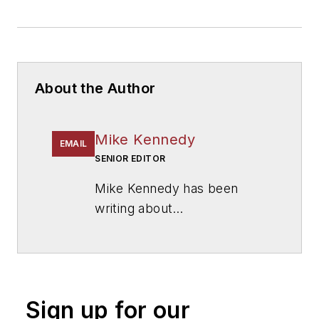
About the Author
Mike Kennedy
EMAIL
SENIOR EDITOR
Mike Kennedy has been
writing about
education for
American
School & University
since
1999. He also has reported
on schools and other topics
Sign up for our
for The Chicago Tribune,