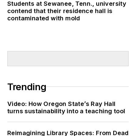
Students at Sewanee, Tenn., university
contend that their residence hall is
contaminated with mold
Trending
Video: How Oregon State’s Ray Hall
turns sustainability into a teaching tool
Reimagining Library Spaces: From Dead