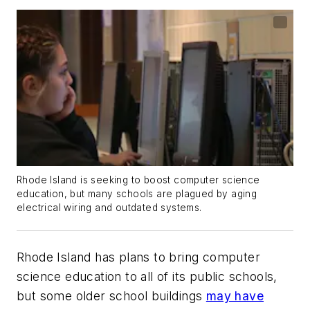
Rhode Island is seeking to boost computer science
education, but many schools are plagued by aging
electrical wiring and outdated systems.
Rhode Island has plans to bring computer
science education to all of its public schools,
but some older school buildings
may have