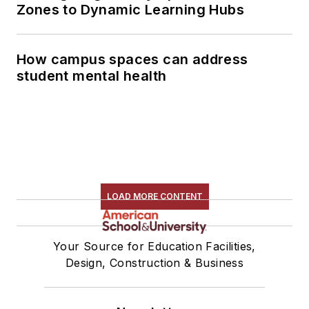
Zones to Dynamic Learning Hubs
How campus spaces can address
student mental health
LOAD MORE CONTENT
Your Source for Education Facilities,
Design, Construction & Business